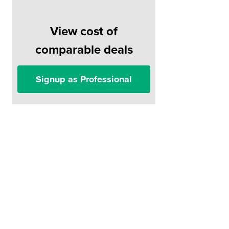
View cost of
comparable deals
Signup as Professional