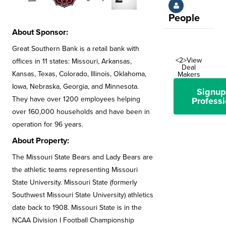
People
About Sponsor:
Great Southern Bank is a retail bank with
<2>View
offices in 11 states: Missouri, Arkansas,
Deal
Kansas, Texas, Colorado, Illinois, Oklahoma,
Makers
Iowa, Nebraska, Georgia, and Minnesota.
Signup
They have over 1200 employees helping
Professi
over 160,000 households and have been in
operation for 96 years.
About Property:
The Missouri State Bears and Lady Bears are
the athletic teams representing Missouri
State University. Missouri State (formerly
Southwest Missouri State University) athletics
date back to 1908. Missouri State is in the
NCAA Division I Football Championship