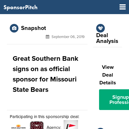
SponsorPitch
Snapshot
Deal
September 06, 2019
Analysis
Great Southern Bank
View
signs on as official
Deal
sponsor for Missouri
Details
State Bears
Signup
Professi
Participating in this sponsorship deal:
Agency: