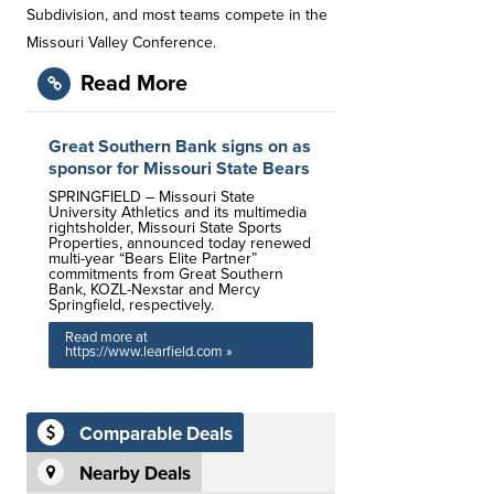
Subdivision, and most teams compete in the
Missouri Valley Conference.
Read More
Great Southern Bank signs on as
sponsor for Missouri State Bears
SPRINGFIELD – Missouri State
University Athletics and its multimedia
rightsholder, Missouri State Sports
Properties, announced today renewed
multi-year “Bears Elite Partner”
commitments from Great Southern
Bank, KOZL-Nexstar and Mercy
Springfield, respectively.
Read more at
https://www.learfield.com »
Comparable Deals
Nearby Deals