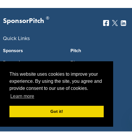
®
SponsorPitch
Quick Links
Sponsors
Pitch
Properties
Blog
This website uses cookies to improve your
Agencies
Vendors
experience. By using the site, you agree and
Deals
Sponsor Industries
provide consent to our use of cookies.
Learn more
Property Types
Deals by Industries
Got it!
Deals by Types