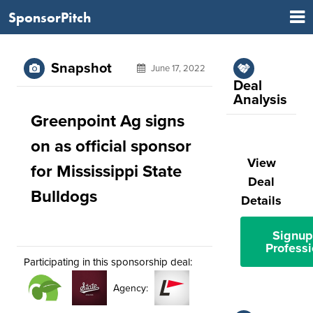
SponsorPitch
Snapshot
June 17, 2022
Deal
Analysis
Greenpoint Ag signs
on as official sponsor
View
for Mississippi State
Deal
Bulldogs
Details
Signup
Professi
Participating in this sponsorship deal:
Agency: