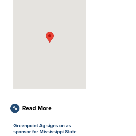
Read More
Greenpoint Ag signs on as
sponsor for Mississippi State