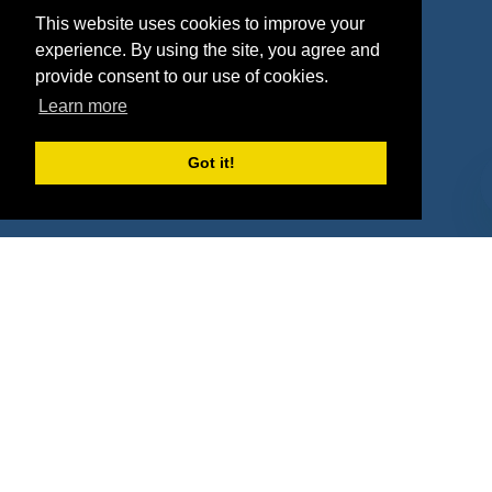
This website uses cookies to improve your
Deals
Sponsor Industries
experience. By using the site, you agree and
provide consent to our use of cookies.
Property Types
Learn more
Deals by Industries
Got it!
Deals by Types
About Us
How It Works
Pricing
Why SponsorPitch?
Request Demo
Success Stories
Partners
Press
Customers