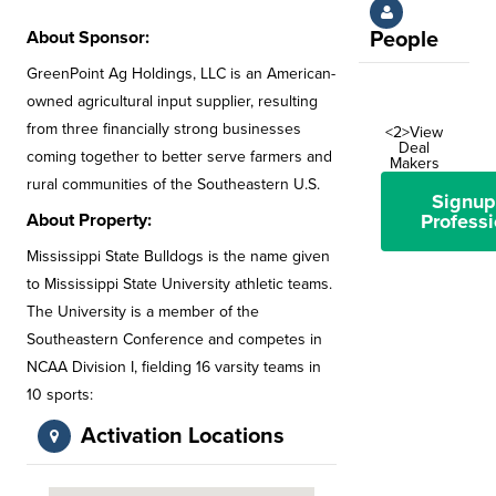
About Sponsor:
People
GreenPoint Ag Holdings, LLC is an American-
owned agricultural input supplier, resulting
from three financially strong businesses
<2>View
Deal
coming together to better serve farmers and
Makers
rural communities of the Southeastern U.S.
Signup
About Property:
Professi
Mississippi State Bulldogs is the name given
to Mississippi State University athletic teams.
The University is a member of the
Southeastern Conference and competes in
NCAA Division I, fielding 16 varsity teams in
10 sports:
Activation Locations