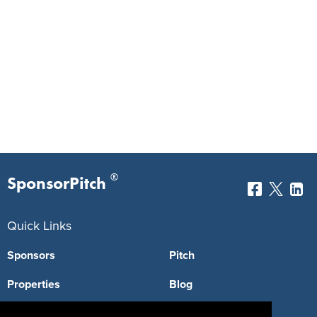
®
SponsorPitch
Quick Links
Sponsors
Pitch
Properties
Blog
Agencies
Vendors