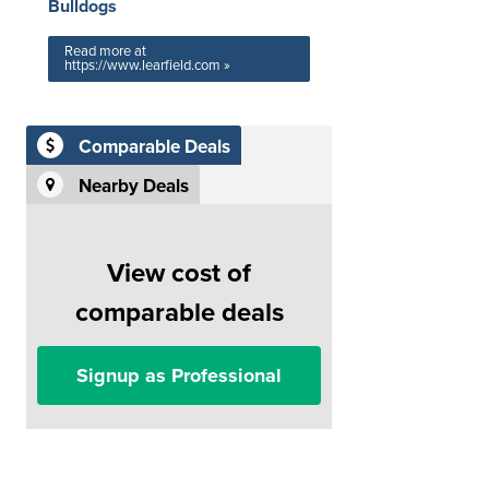
Bulldogs
Read more at
https://www.learfield.com »
Comparable Deals
Nearby Deals
View cost of
comparable deals
Signup as Professional