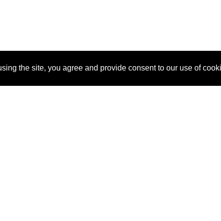
sing the site, you agree and provide consent to our use of cook
About Us
Pitch
How It Works
Pricin
Blog
Why SponsorPitch?
Reque
Vendors
Success Stories
Partne
Sponsor Industries
Press
Custo
Property Types
Contact