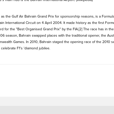
ain International Circuit on 4 April 2004. It made history as the first Form
d for the "Best Organised Grand Prix" by the FIA.[2] The race has in the
06 season, Bahrain swapped places with the traditional opener, the Aust
nwealth Games. In 2010, Bahrain staged the opening race of the 2010 
 celebrate F1's 'diamond jubilee.