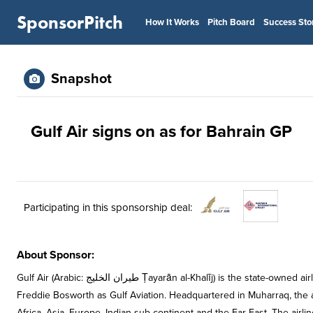
SponsorPitch
How It Works
Pitch Board
Success Sto
Snapshot
Gulf Air signs on as for Bahrain GP
Participating in this sponsorship deal:
About Sponsor:
Gulf Air (Arabic: طيران الخليج Ṭayarān al-Khalīj) is the state-owned airline and the flag carrier of Bahrain, which was founded in 1950 by British Pilot
Freddie Bosworth as Gulf Aviation. Headquartered in Muharraq, the ai
Africa, Asia, Europe, Indian sub-continent and the Far East. The airlin