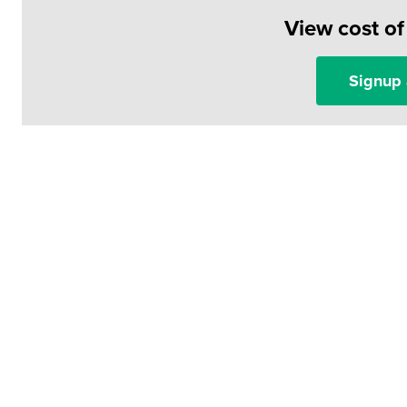
View cost o
Signup 