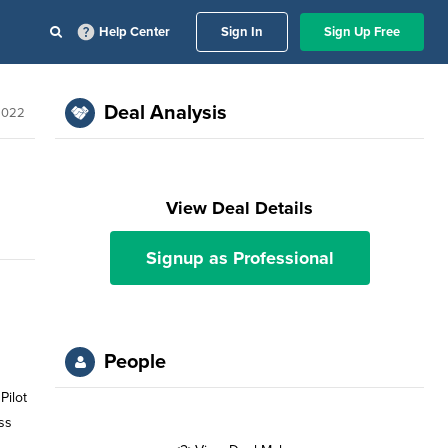
Help Center
Sign In
Sign Up Free
Deal Analysis
2022
View Deal Details
Signup as Professional
People
ss