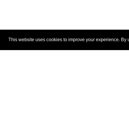
This website uses cookies to improve your experience. By u
®
SponsorPitch
Quick Links
Sponsors
Properties
Agencies
Deals