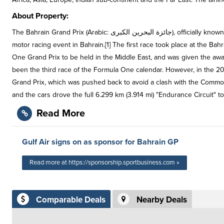
About Property:
The Bahrain Grand Prix (Arabic: جائزة البحرين الكبرى), officially known as the Gulf Air Bahrain Grand Prix for sponsorship reasons, is a Formula One
motor racing event in Bahrain.[1] The first race took place at the Bahr
One Grand Prix to be held in the Middle East, and was given the awar
been the third race of the Formula One calendar. However, in the 20
Grand Prix, which was pushed back to avoid a clash with the Commo
and the cars drove the full 6.299 km (3.914 mi) "Endurance Circuit" to
Read More
Gulf Air signs on as sponsor for Bahrain GP
Read more at https://sponsorship.sportbusiness.com »
Comparable Deals
Nearby Deals