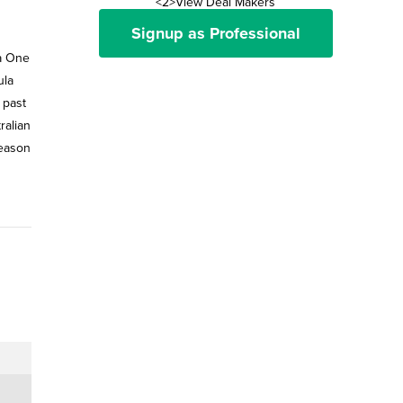
<2>View Deal Makers
Signup as Professional
ula
 past
ralian
season