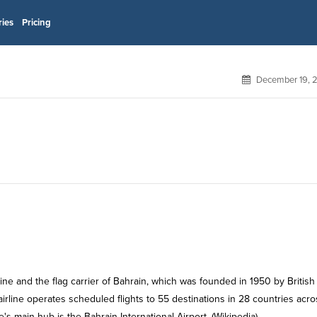
ries
Pricing
December 19, 
rline operates scheduled flights to 55 destinations in 28 countries acro
e's main hub is the Bahrain International Airport. (Wikipedia)