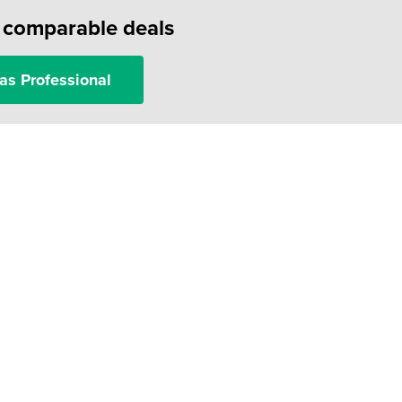
f comparable deals
as Professional