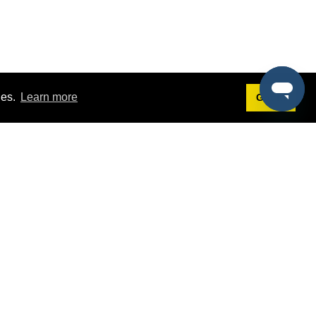
ies.
Learn more
Got it!
Terms
g
Terms of Service
st Demo
Privacy Policy
rs
Intellectual Property Policy
mers