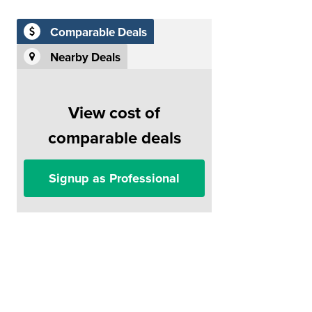
Comparable Deals
Nearby Deals
View cost of
comparable deals
Signup as Professional