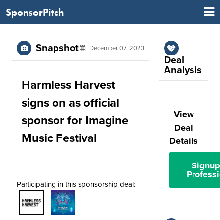
SponsorPitch
Snapshot
December 07, 2023
Deal
Analysis
Harmless Harvest
signs on as official
View
sponsor for Imagine
Deal
Music Festival
Details
Signup
Professi
Participating in this sponsorship deal: