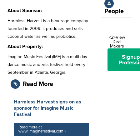
About Sponsor:
People
Harmless Harvest is a beverage company
founded in 2009. It produces and sells
coconut water as well as probiotics.
<2>View
Deal
About Property:
Makers
Signup
Imagine Music Festival (IMF) is a multi-day
Professi
dance music and arts festival held every
September in Atlanta, Georgia.
Read More
Harmless Harvest signs on as
sponsor for Imagine Music
Festival
Read more at
www.imaginefestival.com »