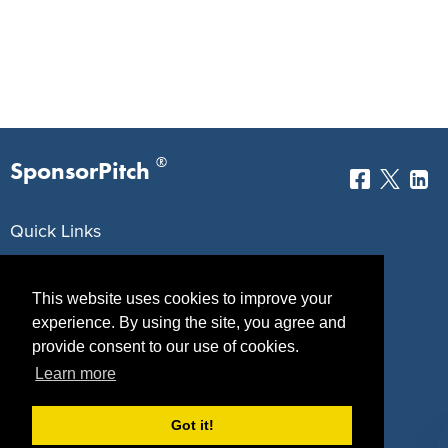
®
SponsorPitch
Quick Links
Sponsors
Pitch
This website uses cookies to improve your
Properties
Blog
experience. By using the site, you agree and
provide consent to our use of cookies.
Agencies
Vendors
Learn more
Deals
Sponsor Industries
Got it!
Property Types