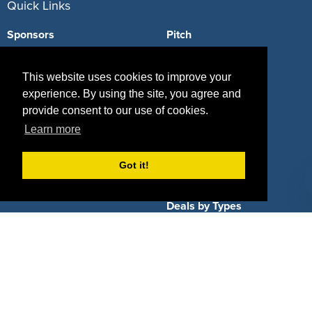
Quick Links
Sponsors
Pitch
Properties
Blog
This website uses cookies to improve your
Agencies
Vendors
experience. By using the site, you agree and
provide consent to our use of cookies.
Deals
Sponsor Industries
Learn more
Property Types
Got it!
Deals by Industries
Deals by Types
About Us