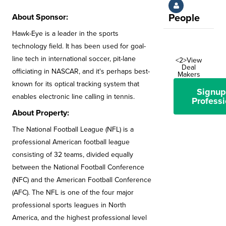
About Sponsor:
People
Hawk-Eye is a leader in the sports
technology field. It has been used for goal-
line tech in international soccer, pit-lane
<2>View
Deal
officiating in NASCAR, and it's perhaps best-
Makers
known for its optical tracking system that
Signup
enables electronic line calling in tennis.
Professi
About Property:
The National Football League (NFL) is a
professional American football league
consisting of 32 teams, divided equally
between the National Football Conference
(NFC) and the American Football Conference
(AFC). The NFL is one of the four major
professional sports leagues in North
America, and the highest professional level