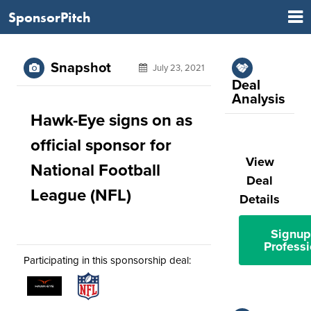
SponsorPitch
Snapshot
July 23, 2021
Deal
Analysis
Hawk-Eye signs on as
official sponsor for
View
National Football
Deal
League (NFL)
Details
Signup
Professi
Participating in this sponsorship deal: