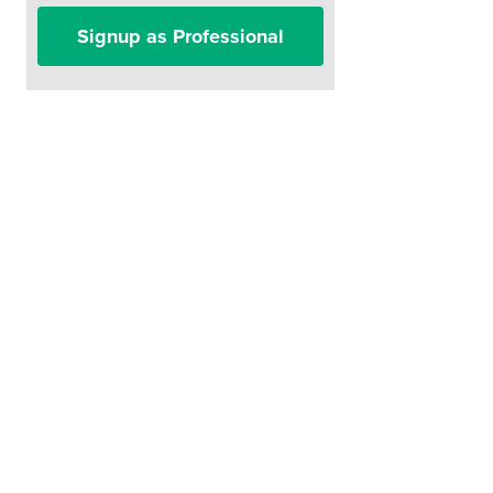
Signup as Professional