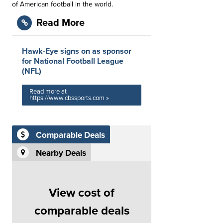
of American football in the world.
Read More
Hawk-Eye signs on as sponsor
for National Football League
(NFL)
Read more at
https://www.cbssports.com »
Comparable Deals
Nearby Deals
View cost of
comparable deals