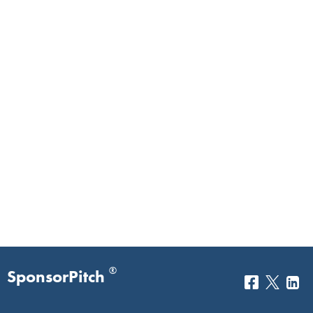
®
SponsorPitch