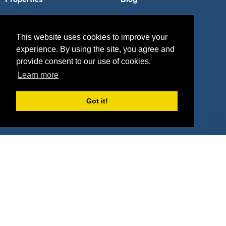
Agencies
Vendors
This website uses cookies to improve your
Deals
Sponsor Industries
experience. By using the site, you agree and
Property Types
provide consent to our use of cookies.
Learn more
Deals by Industries
Got it!
Deals by Types
About Us
How It Works
Pricing
Why SponsorPitch?
Request Demo
Success Stories
Partners