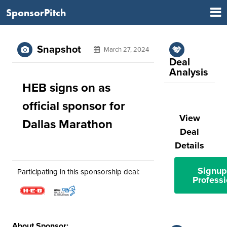
SponsorPitch
Snapshot
March 27, 2024
Deal
Analysis
HEB signs on as
official sponsor for
View
Dallas Marathon
Deal
Details
Signup
Participating in this sponsorship deal:
Professi
About Sponsor: