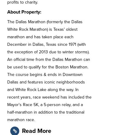
profits to charity.
About Property:
The Dallas Marathon (formerly the Dallas
White Rock Marathon) is Texas' oldest
marathon and has taken place each
December in Dallas, Texas since 1971 (with
the exception of 2013 due to winter storms).
An official time from the Dallas Marathon can
be used to qualify for the Boston Marathon.
The course begins & ends in Downtown
Dallas and features iconic neighborhoods
and White Rock Lake along the way. In
recent years, race weekend has included the
Mayor's Race 5K, a 5-person relay, and a
half-marathon in addition to the traditional
marathon race.
Read More