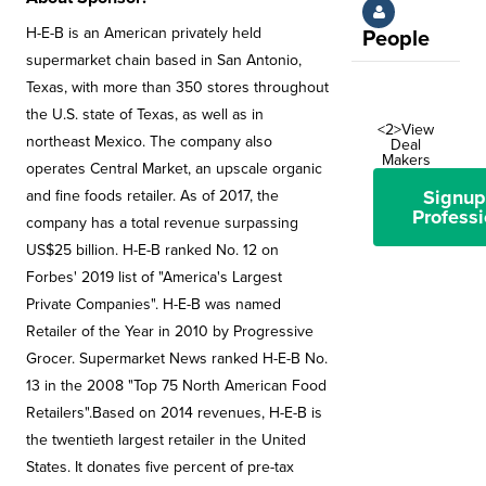
H-E-B is an American privately held
People
supermarket chain based in San Antonio,
Texas, with more than 350 stores throughout
the U.S. state of Texas, as well as in
<2>View
northeast Mexico. The company also
Deal
Makers
operates Central Market, an upscale organic
Signup
and fine foods retailer. As of 2017, the
Professi
company has a total revenue surpassing
US$25 billion. H-E-B ranked No. 12 on
Forbes' 2019 list of "America's Largest
Private Companies". H-E-B was named
Retailer of the Year in 2010 by Progressive
Grocer. Supermarket News ranked H-E-B No.
13 in the 2008 "Top 75 North American Food
Retailers".Based on 2014 revenues, H-E-B is
the twentieth largest retailer in the United
States. It donates five percent of pre-tax