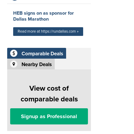
HEB signs on as sponsor for
Dallas Marathon
Read more at https://rundallas.com »
Comparable Deals
Nearby Deals
View cost of
comparable deals
Signup as Professional