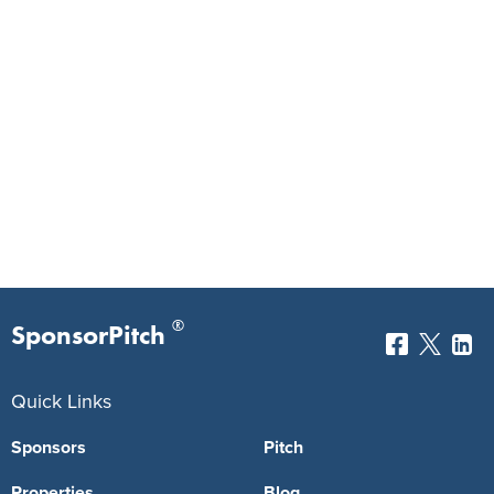
®
SponsorPitch
Quick Links
Sponsors
Pitch
Properties
Blog