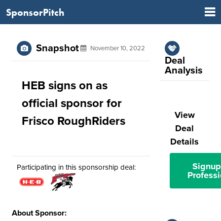
SponsorPitch
Snapshot
November 10, 2022
Deal
Analysis
HEB signs on as
official sponsor for
View
Frisco RoughRiders
Deal
Details
Signup
Participating in this sponsorship deal:
Professi
About Sponsor: