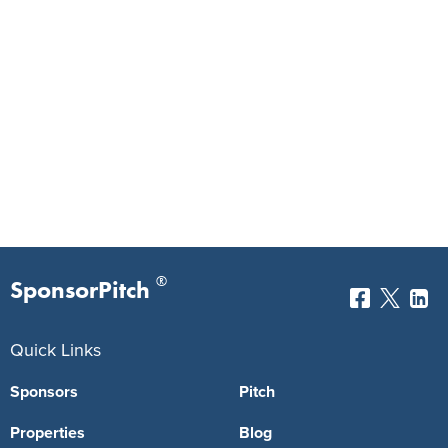
®
SponsorPitch
Quick Links
Sponsors
Pitch
Properties
Blog