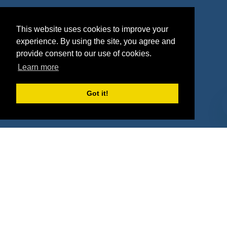
Agencies
Vendors
This website uses cookies to improve your
Deals
Sponsor Industries
experience. By using the site, you agree and
provide consent to our use of cookies.
Property Types
Learn more
Deals by Industries
Got it!
Deals by Types
About Us
How It Works
Pricing
Why SponsorPitch?
Request Demo
Success Stories
Partners