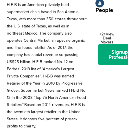
H-E-B is an American privately held
People
supermarket chain based in San Antonio,
Texas, with more than 350 stores throughout
the U.S. state of Texas, as well as in
northeast Mexico. The company also
<2>View
Deal
operates Central Market, an upscale organic
Makers
and fine foods retailer. As of 2017, the
Signup
company has a total revenue surpassing
Professi
US$25 billion. H-E-B ranked No. 12 on
Forbes' 2019 list of "America's Largest
Private Companies". H-E-B was named
Retailer of the Year in 2010 by Progressive
Grocer. Supermarket News ranked H-E-B No.
13 in the 2008 "Top 75 North American Food
Retailers".Based on 2014 revenues, H-E-B is
the twentieth largest retailer in the United
States. It donates five percent of pre-tax
profits to charity.