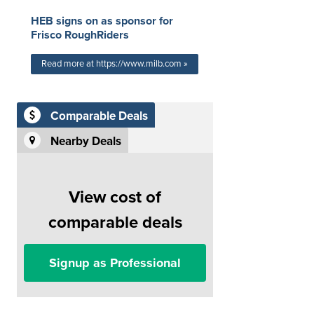
HEB signs on as sponsor for
Frisco RoughRiders
Read more at https://www.milb.com »
Comparable Deals
Nearby Deals
View cost of
comparable deals
Signup as Professional