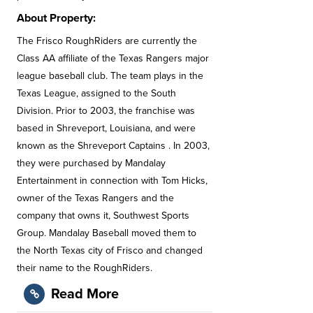
About Property:
The Frisco RoughRiders are currently the
Class AA affiliate of the Texas Rangers major
league baseball club. The team plays in the
Texas League, assigned to the South
Division. Prior to 2003, the franchise was
based in Shreveport, Louisiana, and were
known as the Shreveport Captains . In 2003,
they were purchased by Mandalay
Entertainment in connection with Tom Hicks,
owner of the Texas Rangers and the
company that owns it, Southwest Sports
Group. Mandalay Baseball moved them to
the North Texas city of Frisco and changed
their name to the RoughRiders.
Read More