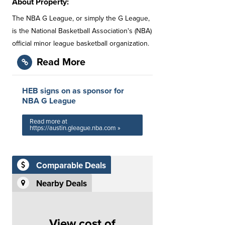
About Property:
The NBA G League, or simply the G League,
is the National Basketball Association's (NBA)
official minor league basketball organization.
Read More
HEB signs on as sponsor for
NBA G League
Read more at
https://austin.gleague.nba.com »
Comparable Deals
Nearby Deals
View cost of