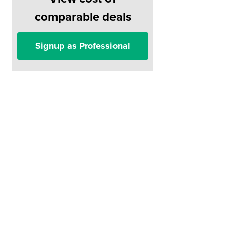
comparable deals
Signup as Professional