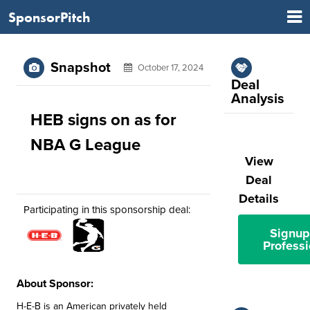
SponsorPitch
Snapshot
October 17, 2024
Deal
Analysis
HEB signs on as for
NBA G League
View
Deal
Details
Participating in this sponsorship deal:
Signup
Professi
About Sponsor:
H-E-B is an American privately held