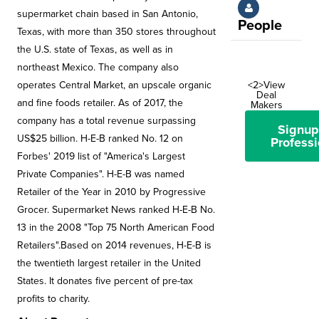
supermarket chain based in San Antonio,
People
Texas, with more than 350 stores throughout
the U.S. state of Texas, as well as in
northeast Mexico. The company also
operates Central Market, an upscale organic
<2>View
Deal
and fine foods retailer. As of 2017, the
Makers
company has a total revenue surpassing
Signup
US$25 billion. H-E-B ranked No. 12 on
Professi
Forbes' 2019 list of "America's Largest
Private Companies". H-E-B was named
Retailer of the Year in 2010 by Progressive
Grocer. Supermarket News ranked H-E-B No.
13 in the 2008 "Top 75 North American Food
Retailers".Based on 2014 revenues, H-E-B is
the twentieth largest retailer in the United
States. It donates five percent of pre-tax
profits to charity.