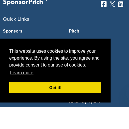
SponsorPitch
Quick Links
Sponsors
Pitch
Properties
Blog
This website uses cookies to improve your
Agencies
Vendors
experience. By using the site, you agree and
provide consent to our use of cookies.
Deals
Sponsor Industries
Learn more
Property Types
Got it!
Deals by Industries
Deals by Types