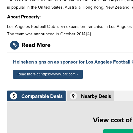
is popular in the United States, Australia, Hong Kong, New Zealand,
About Property:
Los Angeles Football Club is an expansion franchise in Los Angeles th
The team was announced in October 2014.[4]
Read More
Heineken signs on as sponsor for Los Angeles Football 
Read more at https://www.lafc.com »
Comparable Deals
Nearby Deals
View cost o