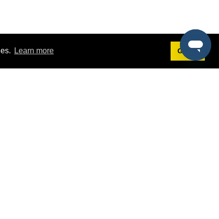
ies.
Learn more
Got it!
Terms
g
Terms of Service
st Demo
Privacy Policy
rs
Intellectual Property Policy
mers