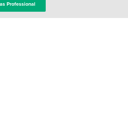
as Professional