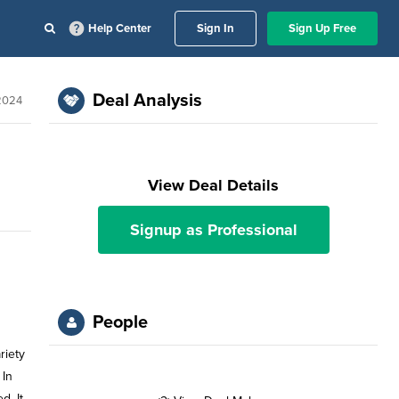
Help Center
Sign In
Sign Up Free
Deal Analysis
 2024
View Deal Details
Signup as Professional
People
riety
 In
d. It