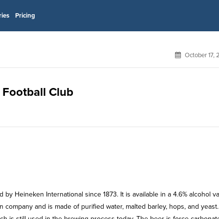
ries
Pricing
October 17,
 Football Club
y Heineken International since 1873. It is available in a 4.6% alcohol va
ken company and is made of purified water, malted barley, hops, and yeast.
h is still used in the brewing process today. The beer is force carbonate