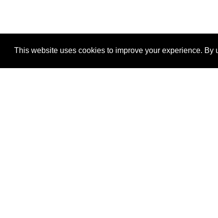
This website uses cookies to improve your experience. By u
®
SponsorPitch
Quick Links
Sponsors
Properties
Agencies
Deals