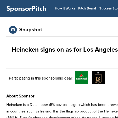
SponsorPitch
How It Works
Pitch Board
Success Sto
Snapshot
Heineken signs on as for Los Angeles
Participating in this sponsorship deal:
About Sponsor:
Heineken is a Dutch beer (5% abv pale lager) which has been brewed b
in countries such as Ireland. It is the flagship product of the Heine
1886 H. Elion finished the development of the Heineken A-yeast, whic