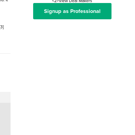
<2>View Deal Makers
Signup as Professional
3]