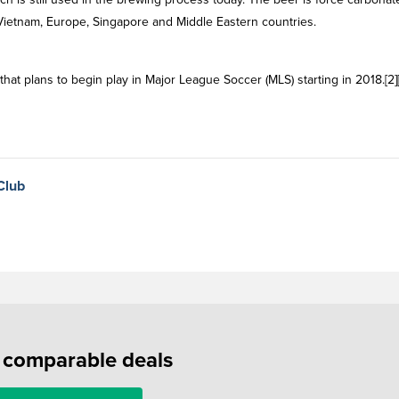
 Vietnam, Europe, Singapore and Middle Eastern countries.
at plans to begin play in Major League Soccer (MLS) starting in 2018.[2][
Club
f comparable deals