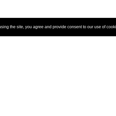
sing the site, you agree and provide consent to our use of cook
About Us
Pitch
How It Works
Pricin
Blog
Why SponsorPitch?
Reque
Vendors
Success Stories
Partne
Sponsor Industries
Press
Custo
Property Types
Contact
Deals by Industries