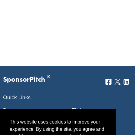
®
SponsorPitch
Quick Links
Sponsors
Pitch
Properties
Blog
This website uses cookies to improve your
experience. By using the site, you agree and
Agencies
Vendors