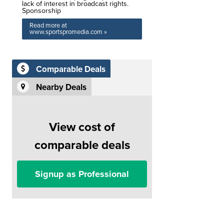
lack of interest in broadcast rights.
Sponsorship
Read more at
www.sportspromedia.com »
Comparable Deals
Nearby Deals
View cost of
comparable deals
Signup as Professional