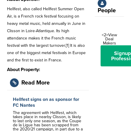
Hellfest, also called Hellfest Summer Open
People
Air, is a French rock festival focusing on
heavy metal music, held annually in June in
Clisson in Loire-Atlantique. Its high
<2>View
attendance makes it the French music
Deal
Makers
festival with the largest turnover.[1] It is also
Signup
one of the biggest metal festivals in Europe
Professi
and the first to exist in France.
About Property:
Read More
Hellfest signs on as sponsor for
FC Nantes
The agreement with Hellfest, which
takes place in nearby Clisson, is likely
to last only one season, as the Coupe
de la Ligue has been scrapped from
the 2020/21 campaign, in part due to a