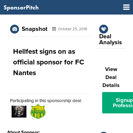
SponsorPitch
Snapshot
October 25, 2019
Deal
Analysis
Hellfest signs on as
official sponsor for FC
View
Nantes
Deal
Details
Signup
Participating in this sponsorship deal:
Professi
About Sponsor: