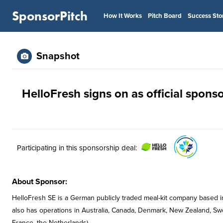
SponsorPitch
How It Works
Pitch Board
Success Sto
Snapshot
HelloFresh signs on as official spon
Participating in this sponsorship deal:
About Sponsor:
HelloFresh SE is a German publicly traded meal-kit company based in B
also has operations in Australia, Canada, Denmark, New Zealand, S
France, the Netherlands).