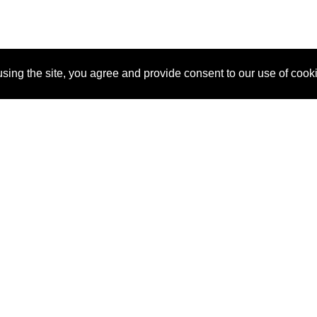
sing the site, you agree and provide consent to our use of cook
About Us
Pitch
How It Works
Pricin
Blog
Why SponsorPitch?
Reque
Vendors
Success Stories
Partne
Sponsor Industries
Press
Custo
Property Types
Contact
Deals by Industries