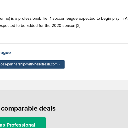
nne) is a professional, Tier 1 soccer league expected to begin play in Ap
expected to be added for the 2020 season.[2]
eague
ces-partnership-with-hellofresh.com »
f comparable deals
as Professional