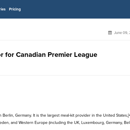
ries
Pricing
June 09, 
sor for Canadian Premier League
erlin, Germany. It is the largest meal-kit provider in the United States,[
weden, and Western Europe (including the UK, Luxembourg, Germany, Bel