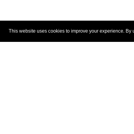
This website uses cookies to improve your experience. By u
®
SponsorPitch
Quick Links
Sponsors
Properties
Agencies
Deals