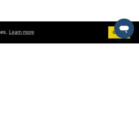
ies.
Learn more
Got it!
Terms
g
Terms of Service
st Demo
Privacy Policy
rs
Intellectual Property Policy
mers