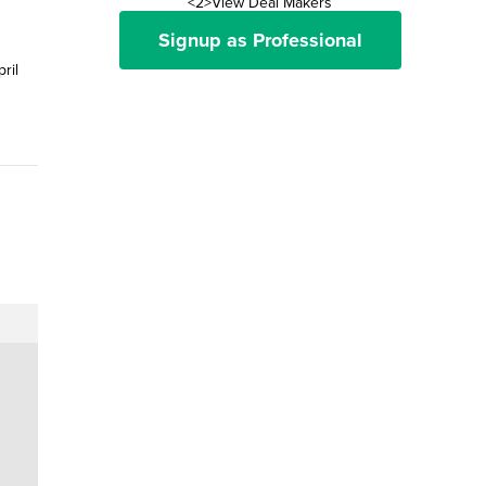
<2>View Deal Makers
Signup as Professional
ril