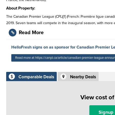
About Property:
The Canadian Premier League (CPL)[1] (French: Première ligue canadie
2019. Seven teams will compete in the inaugural season, with more 
Read More
HelloFresh signs on as sponsor for Canadian Premier L
Read more at https://canpl.ca/article/canadian-premier-league-announ
Comparable Deals
Nearby Deals
View cost o
Signup 