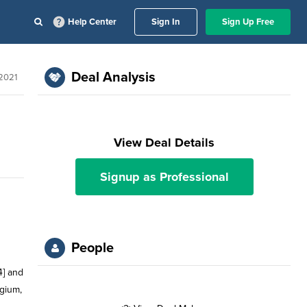
Help Center
Sign In
Sign Up Free
Deal Analysis
2021
View Deal Details
Signup as Professional
People
4] and
gium,