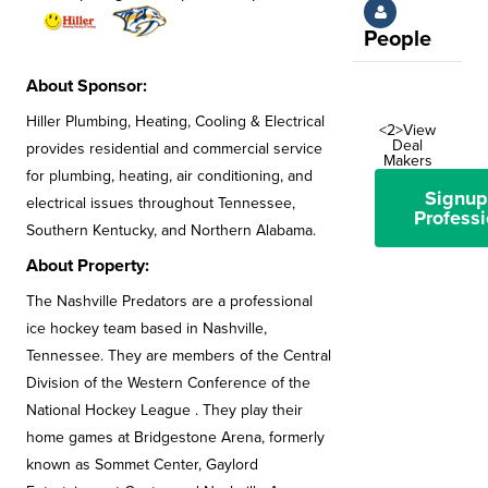
People
About Sponsor:
Hiller Plumbing, Heating, Cooling & Electrical
<2>View
Deal
provides residential and commercial service
Makers
for plumbing, heating, air conditioning, and
Signup
electrical issues throughout Tennessee,
Professi
Southern Kentucky, and Northern Alabama.
About Property:
The Nashville Predators are a professional
ice hockey team based in Nashville,
Tennessee. They are members of the Central
Division of the Western Conference of the
National Hockey League . They play their
home games at Bridgestone Arena, formerly
known as Sommet Center, Gaylord