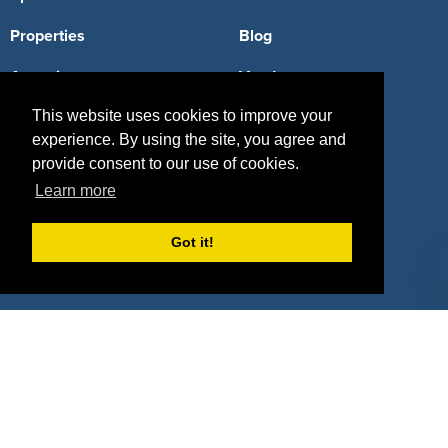
Properties
Blog
Agencies
Vendors
This website uses cookies to improve your
Deals
Sponsor Industries
experience. By using the site, you agree and
Property Types
provide consent to our use of cookies.
Learn more
Deals by Industries
Deals by Types
Got it!
About Us
How It Works
Pricing
Why SponsorPitch?
Request Demo