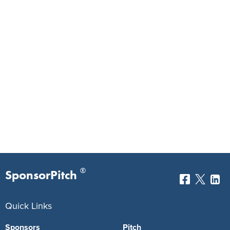
®
SponsorPitch
Quick Links
Sponsors
Pitch