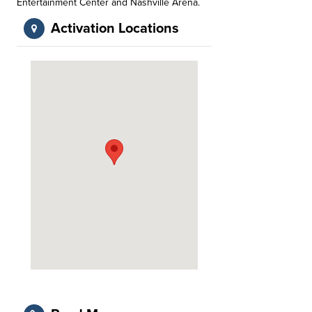
Entertainment Center and Nashville Arena.
Activation Locations