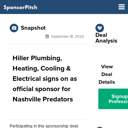
SponsorPitch
Snapshot
Deal
September 18, 2020
Analysis
Hiller Plumbing,
View
Heating, Cooling &
Deal
Electrical signs on as
Details
official sponsor for
Signup
Nashville Predators
Professi
Participating in this sponsorship deal: