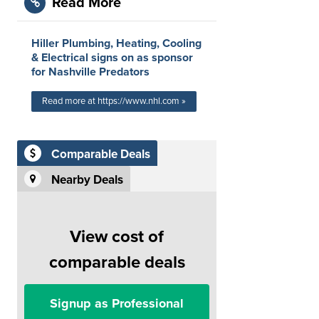
Read More
Hiller Plumbing, Heating, Cooling
& Electrical signs on as sponsor
for Nashville Predators
Read more at https://www.nhl.com »
Comparable Deals
Nearby Deals
View cost of
comparable deals
Signup as Professional