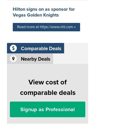
Hilton signs on as sponsor for
Vegas Golden Knights
Read more at https://www.nhl.com »
Comparable Deals
Nearby Deals
View cost of
comparable deals
Signup as Professional