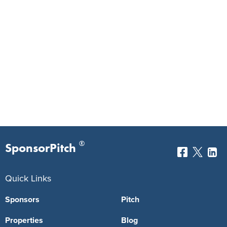
®
SponsorPitch
Quick Links
Sponsors
Pitch
Properties
Blog