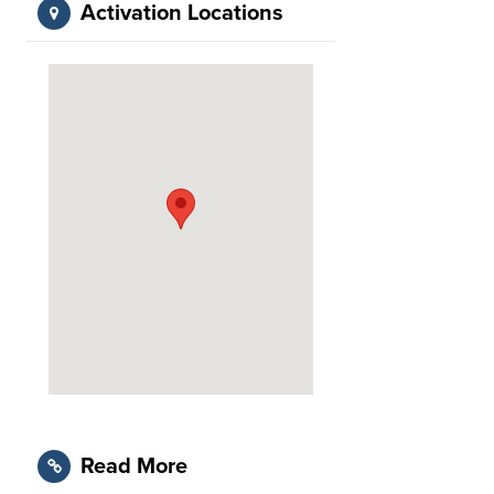
Activation Locations
Read More