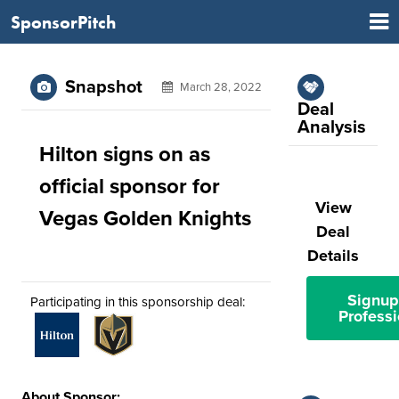
SponsorPitch
Snapshot
March 28, 2022
Deal
Analysis
Hilton signs on as
official sponsor for
View
Vegas Golden Knights
Deal
Details
Signup
Participating in this sponsorship deal:
Professi
About Sponsor: