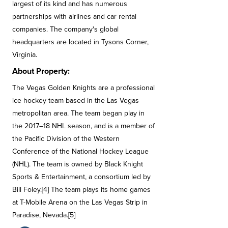
largest of its kind and has numerous
partnerships with airlines and car rental
companies. The company's global
headquarters are located in Tysons Corner,
Virginia.
About Property:
The Vegas Golden Knights are a professional
ice hockey team based in the Las Vegas
metropolitan area. The team began play in
the 2017–18 NHL season, and is a member of
the Pacific Division of the Western
Conference of the National Hockey League
(NHL). The team is owned by Black Knight
Sports & Entertainment, a consortium led by
Bill Foley.[4] The team plays its home games
at T-Mobile Arena on the Las Vegas Strip in
Paradise, Nevada.[5]