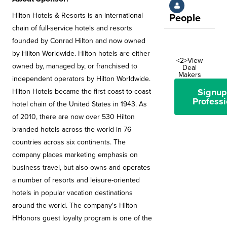
Hilton Hotels & Resorts is an international
People
chain of full-service hotels and resorts
founded by Conrad Hilton and now owned
by Hilton Worldwide. Hilton hotels are either
<2>View
owned by, managed by, or franchised to
Deal
Makers
independent operators by Hilton Worldwide.
Signup
Hilton Hotels became the first coast-to-coast
Professi
hotel chain of the United States in 1943. As
of 2010, there are now over 530 Hilton
branded hotels across the world in 76
countries across six continents. The
company places marketing emphasis on
business travel, but also owns and operates
a number of resorts and leisure-oriented
hotels in popular vacation destinations
around the world. The company's Hilton
HHonors guest loyalty program is one of the