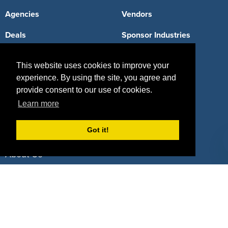
Agencies
Vendors
Deals
Sponsor Industries
Property Types
This website uses cookies to improve your
Deals by Industries
experience. By using the site, you agree and
provide consent to our use of cookies.
Deals by Types
Learn more
Got it!
About Us
How It Works
Pricing
Why SponsorPitch?
Request Demo
Success Stories
Partners