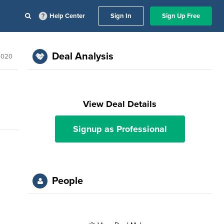
Help Center
Sign In
Sign Up Free
Deal Analysis
2020
View Deal Details
Signup as Professional
People