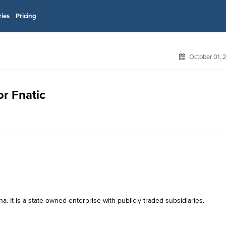
ries
Pricing
October 01, 
or Fnatic
 It is a state-owned enterprise with publicly traded subsidiaries.