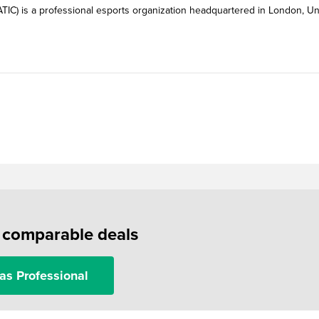
FNATIC) is a professional esports organization headquartered in London, Un
f comparable deals
as Professional