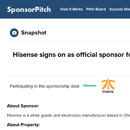
SponsorPitch
How It Works
Pitch Board
Success Sto
Snapshot
Hisense signs on as official sponsor f
Participating in this sponsorship deal:
About Sponsor:
Hisense is a white goods and electronics manufacturer based in China.
About Property: