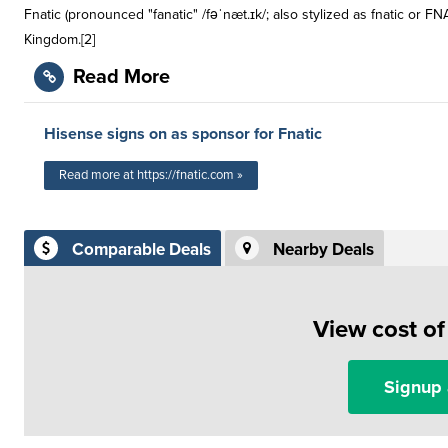
Fnatic (pronounced "fanatic" /fəˈnæt.ɪk/; also stylized as fnatic or 
Kingdom.[2]
Read More
Hisense signs on as sponsor for Fnatic
Read more at https://fnatic.com »
Comparable Deals
Nearby Deals
View cost o
Signup 