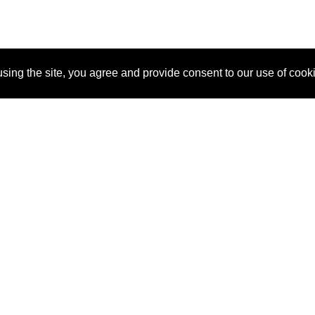
sing the site, you agree and provide consent to our use of cook
About Us
Pitch
How It Works
Pricin
Blog
Why SponsorPitch?
Reque
Vendors
Success Stories
Partne
Sponsor Industries
Press
Custo
Property Types
Contact
Deals by Industries