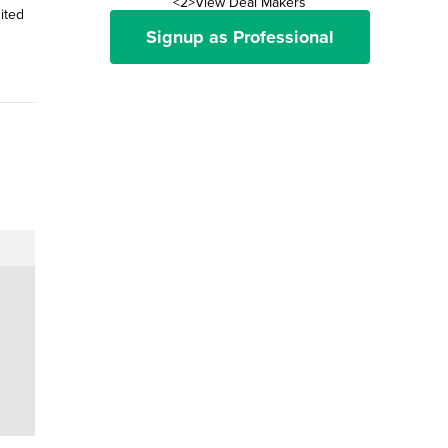
<2>View Deal Makers
ited
Signup as Professional