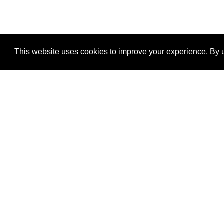
This website uses cookies to improve your experience. By u
®
SponsorPitch
Quick Links
Sponsors
Properties
Agencies
Deals