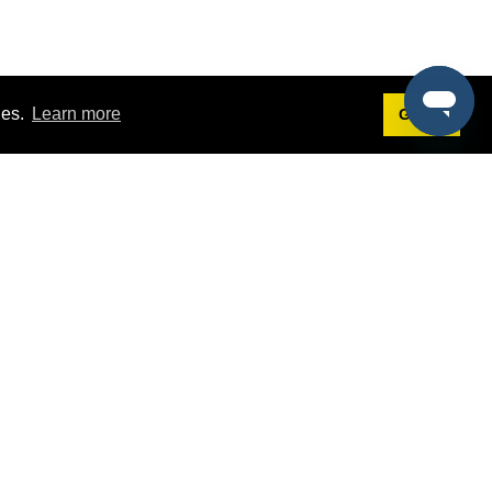
ies.
Learn more
Got it!
Terms
g
Terms of Service
st Demo
Privacy Policy
rs
Intellectual Property Policy
mers