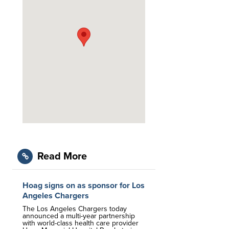
Read More
Hoag signs on as sponsor for Los
Angeles Chargers
The Los Angeles Chargers today
announced a multi-year partnership
with world-class health care provider