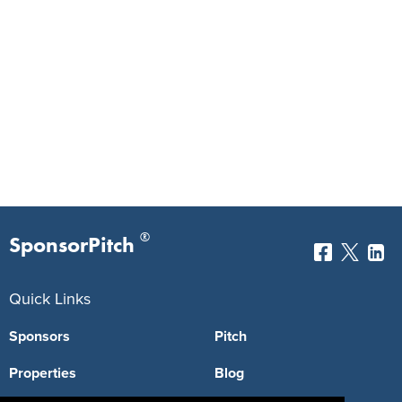
®
SponsorPitch
Quick Links
Sponsors
Pitch
Properties
Blog