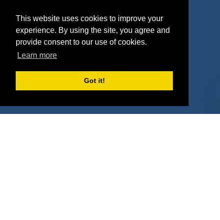
Agencies
Vendors
This website uses cookies to improve your
Deals
Sponsor Industries
experience. By using the site, you agree and
provide consent to our use of cookies.
Property Types
Learn more
Deals by Industries
Got it!
Deals by Types
About Us
How It Works
Pricing
Why SponsorPitch?
Request Demo
Success Stories
Partners