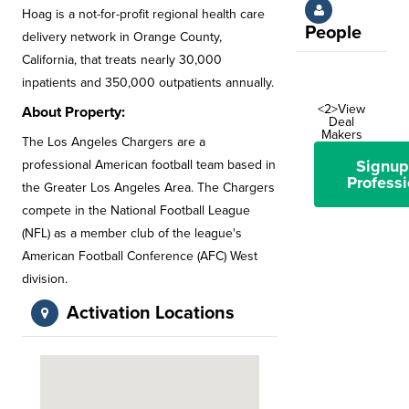
Hoag is a not-for-profit regional health care
People
delivery network in Orange County,
California, that treats nearly 30,000
inpatients and 350,000 outpatients annually.
<2>View
About Property:
Deal
Makers
The Los Angeles Chargers are a
Signup
professional American football team based in
Professi
the Greater Los Angeles Area. The Chargers
compete in the National Football League
(NFL) as a member club of the league's
American Football Conference (AFC) West
division.
Activation Locations