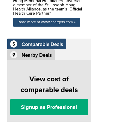
Hoag Memorial Hospital Presbyterian,
a member of the St. Joseph Hoag
Health Alliance, as the team’s ‘Official
Health Care Partner.’
Read more at www.chargers.com »
Comparable Deals
Nearby Deals
View cost of
comparable deals
Signup as Professional