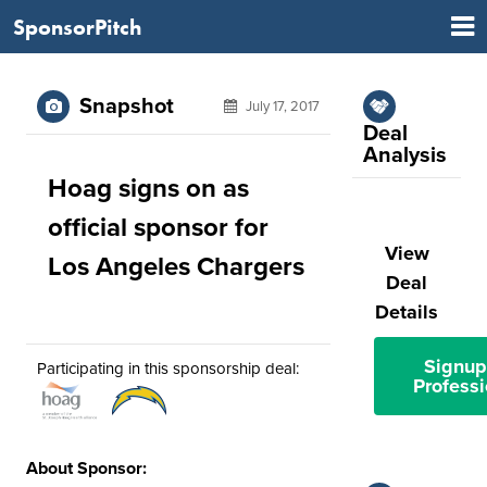
SponsorPitch
Snapshot
July 17, 2017
Deal
Analysis
Hoag signs on as
official sponsor for
View
Los Angeles Chargers
Deal
Details
Signup
Participating in this sponsorship deal:
Professi
About Sponsor: