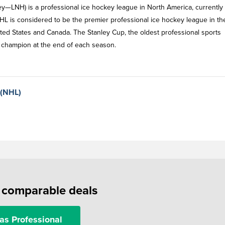
y—LNH) is a professional ice hockey league in North America, currently
HL is considered to be the premier professional ice hockey league in th
ited States and Canada. The Stanley Cup, the oldest professional sports
ff champion at the end of each season.
 (NHL)
f comparable deals
as Professional