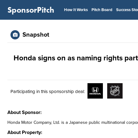
SponsorPitch
How It Works
Pitch Board
Success Sto
Snapshot
Honda signs on as naming rights par
Participating in this sponsorship deal:
About Sponsor:
Honda Motor Company, Ltd. is a Japanese public multinational corpo
About Property: