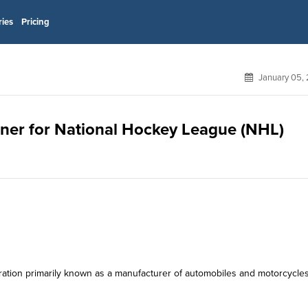
ries
Pricing
January 05,
tner for National Hockey League (NHL)
ration primarily known as a manufacturer of automobiles and motorcycles