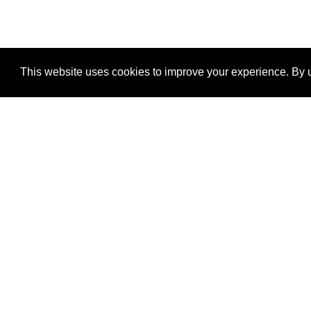
This website uses cookies to improve your experience. By u
®
SponsorPitch
Quick Links
Sponsors
Properties
Agencies
Deals