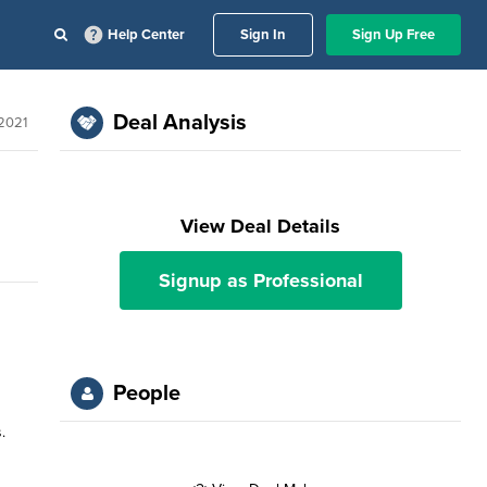
Help Center
Sign In
Sign Up Free
Deal Analysis
 2021
View Deal Details
Signup as Professional
People
.