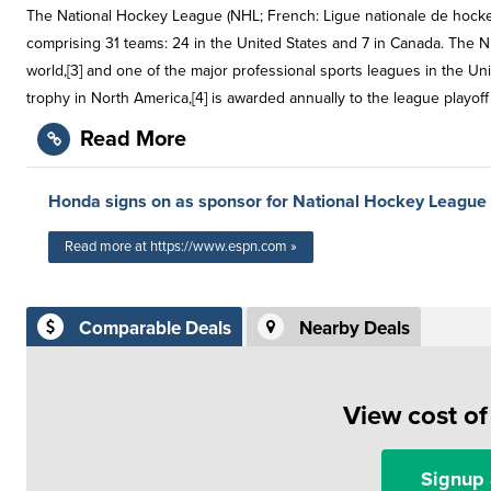
The National Hockey League (NHL; French: Ligue nationale de hocke
comprising 31 teams: 24 in the United States and 7 in Canada. The N
world,[3] and one of the major professional sports leagues in the Un
trophy in North America,[4] is awarded annually to the league playo
Read More
Honda signs on as sponsor for National Hockey League
Read more at https://www.espn.com »
Comparable Deals
Nearby Deals
View cost o
Signup 