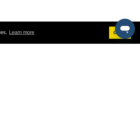
ies.
Learn more
Got it!
Terms
g
Terms of Service
st Demo
Privacy Policy
rs
Intellectual Property Policy
mers