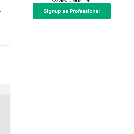
<2>View Deal Makers
Signup as Professional
e