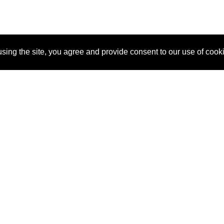
sing the site, you agree and provide consent to our use of cook
About Us
Pitch
How It Works
Pricin
Blog
Why SponsorPitch?
Reque
Vendors
Success Stories
Partne
Sponsor Industries
Press
Custo
Property Types
Contact
Deals by Industries