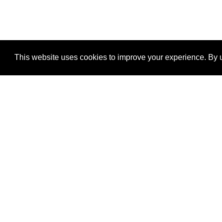
This website uses cookies to improve your experience. By u
®
SponsorPitch
Quick Links
Sponsors
Properties
Agencies
Deals