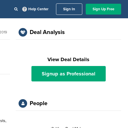
Help Center
Sign In
Sign Up Free
Deal Analysis
2019
View Deal Details
Signup as Professional
People
sts,