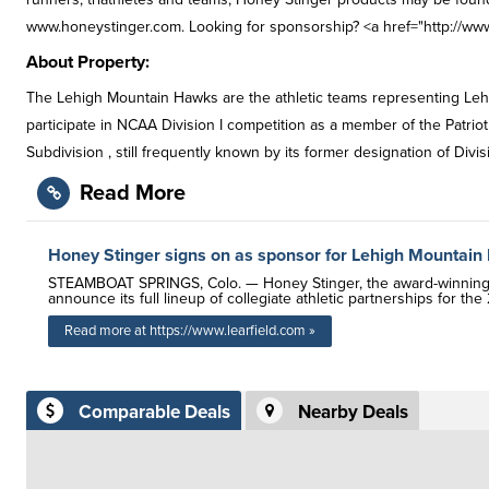
www.honeystinger.com. Looking for sponsorship? <a href="http://www
About Property:
The Lehigh Mountain Hawks are the athletic teams representing Leh
participate in NCAA Division I competition as a member of the Patrio
Subdivision , still frequently known by its former designation of Divis
Read More
Honey Stinger signs on as sponsor for Lehigh Mountai
STEAMBOAT SPRINGS, Colo. — Honey Stinger, the award-winning ma
announce its full lineup of collegiate athletic partnerships for th
Read more at https://www.learfield.com »
Comparable Deals
Nearby Deals