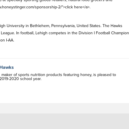
.honeystinger.com/sponsorship-2/">click here</a>.
igh University in Bethlehem, Pennsylvania, United States. The Hawks
t League. In football, Lehigh competes in the Division I Football Champio
ion I-AA.
n Hawks
ker of sports nutrition products featuring honey, is pleased to
e 2019-2020 school year.