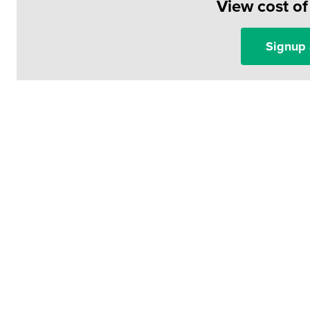
View cost o
Signup 