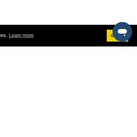
ies.
Learn more
Got it!
Terms
g
Terms of Service
st Demo
Privacy Policy
rs
Intellectual Property Policy
mers