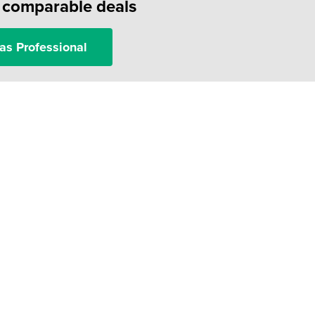
f comparable deals
as Professional