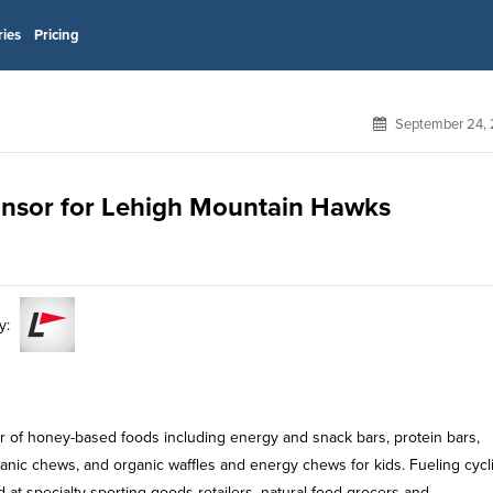
ries
Pricing
September 24, 
ponsor for Lehigh Mountain Hawks
y:
r of honey-based foods including energy and snack bars, protein bars,
ganic chews, and organic waffles and energy chews for kids. Fueling cycli
at specialty sporting goods retailers, natural food grocers and