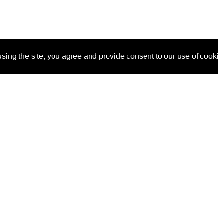
sing the site, you agree and provide consent to our use of cook
About Us
Pitch
How It Works
Pricin
Blog
Why SponsorPitch?
Reque
Vendors
Success Stories
Partne
Sponsor Industries
Press
Custo
Property Types
Contact
Deals by Industries