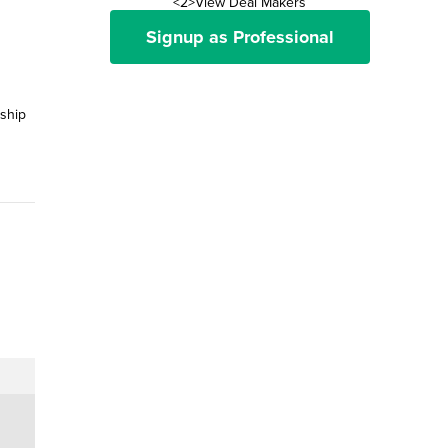
<2>View Deal Makers
Signup as Professional
nship