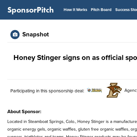
SponsorPitch
How It Works
Pitch Board
Success Sto
Snapshot
Honey Stinger signs on as official s
Agenc
Participating in this sponsorship deal:
About Sponsor:
Located in Steamboat Springs, Colo., Honey Stinger is a manufacture
organic energy gels, organic waffles, gluten free organic waffles, or
runners, triathletes and teams, Honey Stinger products may be found 