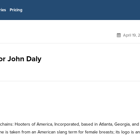
ries
Pricing
April 19,
for John Daly
chains: Hooters of America, Incorporated, based in Atlanta, Georgia, and
e is taken from an American slang term for female breasts; its logo is an