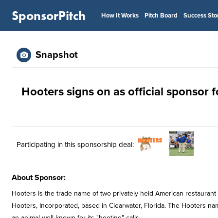
SponsorPitch
How It Works
Pitch Board
Success Sto
Snapshot
Hooters signs on as official sponsor 
Participating in this sponsorship deal:
About Sponsor:
Hooters is the trade name of two privately held American restaurant 
Hooters, Incorporated, based in Clearwater, Florida. The Hooters nam
an animal well known for its "hooting" calls.