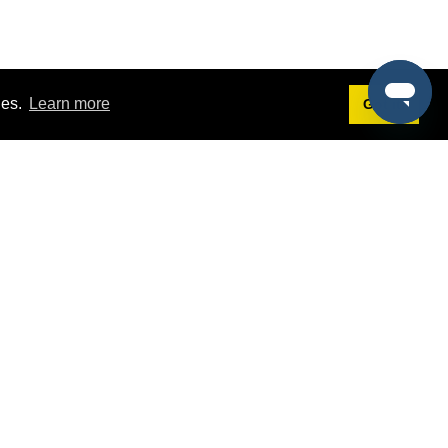
ies.
Learn more
Got it!
Terms
g
Terms of Service
st Demo
Privacy Policy
rs
Intellectual Property Policy
mers