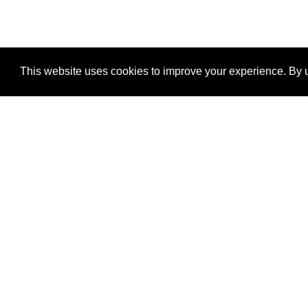
This website uses cookies to improve your experience. By u
®
SponsorPitch
Quick Links
Sponsors
Properties
Agencies
Deals