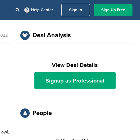
Help Center
Sign In
Sign Up Free
Deal Analysis
 2022
View Deal Details
Signup as Professional
People
 owl,