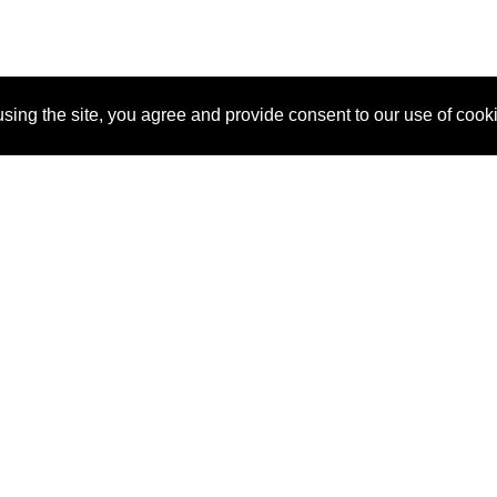
sing the site, you agree and provide consent to our use of cook
About Us
Pitch
How It Works
Pricin
Blog
Why SponsorPitch?
Reque
Vendors
Success Stories
Partne
Sponsor Industries
Press
Custo
Property Types
Contact
Deals by Industries