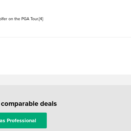
olfer on the PGA Tour.[4]
f comparable deals
as Professional