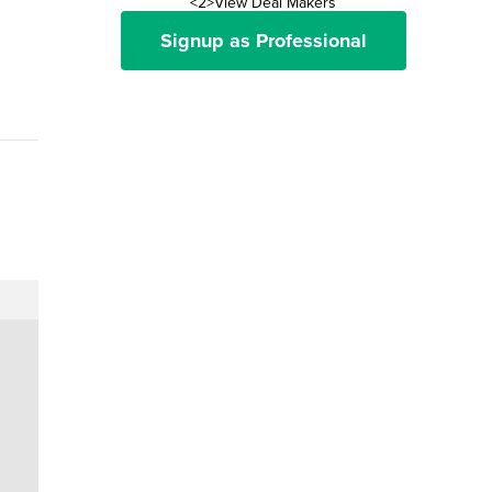
<2>View Deal Makers
Signup as Professional