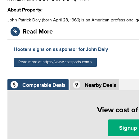
About Property:
John Patrick Daly (born April 28, 1966) is an American professional g
Read More
Hooters signs on as sponsor for John Daly
Read more at https://www.cbssports.com »
Comparable Deals
Nearby Deals
View cost o
Signup 