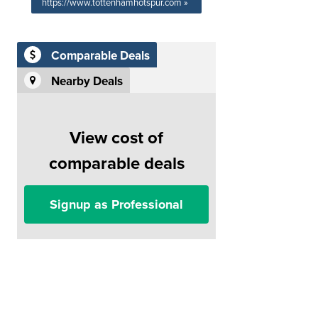
https://www.tottenhamhotspur.com »
Comparable Deals
Nearby Deals
View cost of
comparable deals
Signup as Professional