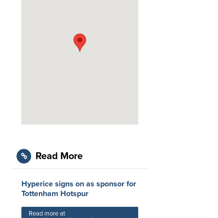
Read More
Hyperice signs on as sponsor for
Tottenham Hotspur
Read more at