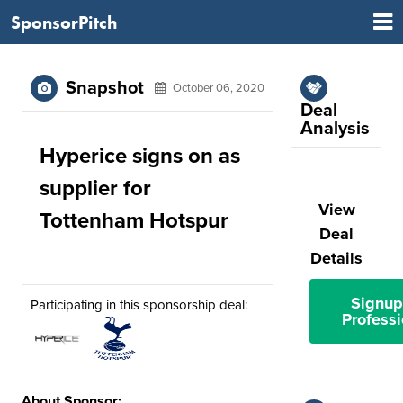
SponsorPitch
Snapshot
October 06, 2020
Deal
Analysis
Hyperice signs on as
supplier for
View
Tottenham Hotspur
Deal
Details
Signup
Participating in this sponsorship deal:
Professi
About Sponsor: