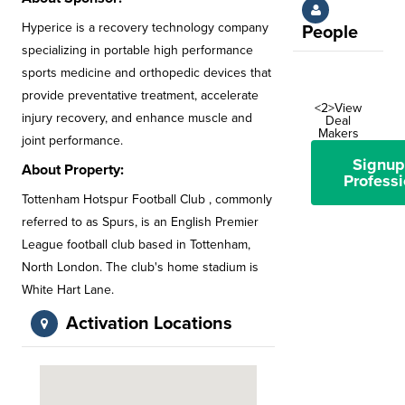
Hyperice is a recovery technology company
People
specializing in portable high performance
sports medicine and orthopedic devices that
provide preventative treatment, accelerate
<2>View
injury recovery, and enhance muscle and
Deal
Makers
joint performance.
Signup
About Property:
Professi
Tottenham Hotspur Football Club , commonly
referred to as Spurs, is an English Premier
League football club based in Tottenham,
North London. The club's home stadium is
White Hart Lane.
Activation Locations