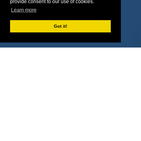
provide consent to our use of cookies.
Property Types
Learn more
Deals by Industries
Got it!
Deals by Types
About Us
How It Works
Pricing
Why SponsorPitch?
Request Demo
Success Stories
Partners
Press
Customers
Contact