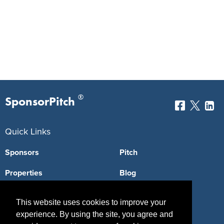
®
SponsorPitch
Quick Links
Sponsors
Pitch
Properties
Blog
Agencies
Vendors
This website uses cookies to improve your
Deals
Sponsor Industries
experience. By using the site, you agree and