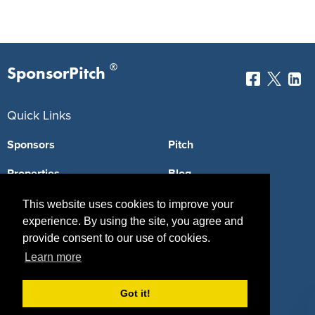
®
SponsorPitch
Quick Links
Sponsors
Pitch
Properties
Blog
Agencies
Vendors
This website uses cookies to improve your
experience. By using the site, you agree and
Deals
Sponsor Industries
provide consent to our use of cookies.
Learn more
Property Types
Deals by Industries
Got it!