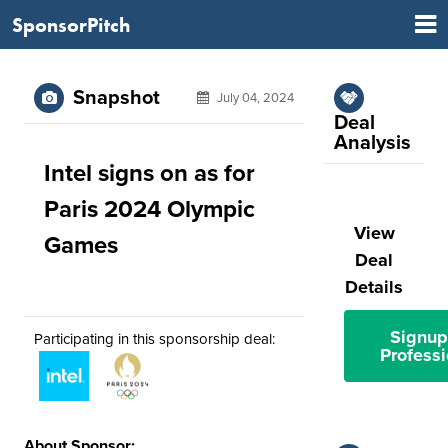
SponsorPitch
Snapshot
July 04, 2024
Deal
Analysis
Intel signs on as for
Paris 2024 Olympic
View
Games
Deal
Details
Signup
Participating in this sponsorship deal:
Professi
About Sponsor: