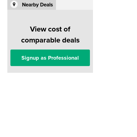
Nearby Deals
View cost of
comparable deals
Signup as Professional