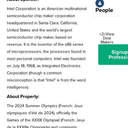
Intel Corporation is an American multinational
People
semiconductor chip maker corporation
headquartered in Santa Clara, California,
United States and the world's largest
<2>View
semiconductor chip maker, based on
Deal
Makers
revenue. It is the inventor of the x86 series
Signup
of microprocessors, the processors found in
Professi
most personal computers. Intel was founded
on July 18, 1968, as Integrated Electronics
Corporation (though a common
misconception is that "Intel" is from the word
intelligence).
About Property:
The 2024 Summer Olympics (French: Jeux
olympiques d'été de 2024), officially the
Games of the XXXIII Olympiad (French: Jeux
de la XXXIIIe Olympiade) and commonly