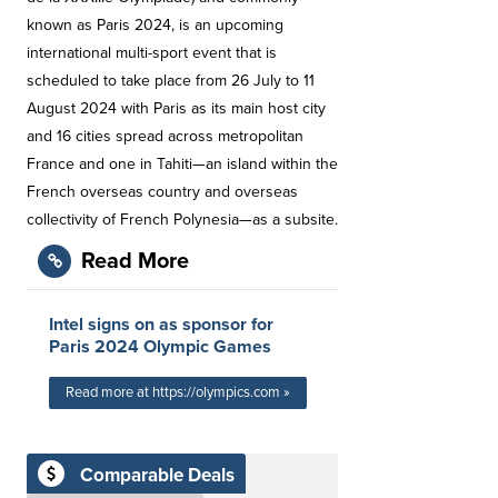
known as Paris 2024, is an upcoming
international multi-sport event that is
scheduled to take place from 26 July to 11
August 2024 with Paris as its main host city
and 16 cities spread across metropolitan
France and one in Tahiti—an island within the
French overseas country and overseas
collectivity of French Polynesia—as a subsite.
Read More
Intel signs on as sponsor for
Paris 2024 Olympic Games
Read more at https://olympics.com »
Comparable Deals