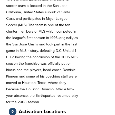
soccer team is located in the San Jose,
California, United States suburb of Santa
Clara, and participates in Major League
Soccer (MLS). The team is one of the ten
charter members of MLS which competed in
the league's first season in 1996 (originally as
the San Jose Clash), and took part in the first
game in MLS history, defeating D.C. United 1–
0. Following the conclusion of the 2005 MLS
season the franchise was officially put on
hiatus and the players, head coach Dominic
Kinnear and some of his coaching staff were
moved to Houston, Texas, where they
became the Houston Dynamo. After a two-
year absence, the Earthquakes resumed play
for the 2008 season.
Activation Locations