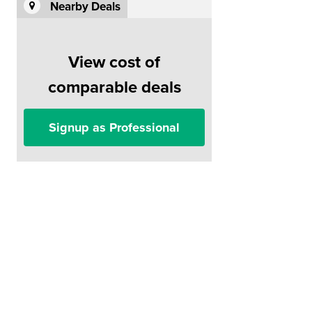
Nearby Deals
View cost of
comparable deals
Signup as Professional