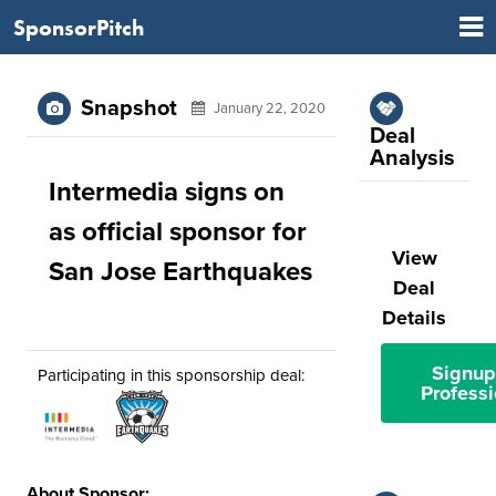
SponsorPitch
Snapshot
January 22, 2020
Deal
Analysis
Intermedia signs on
as official sponsor for
View
San Jose Earthquakes
Deal
Details
Signup
Participating in this sponsorship deal:
Professi
About Sponsor: