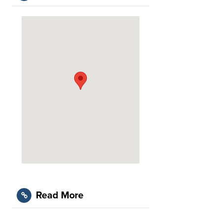
Read More