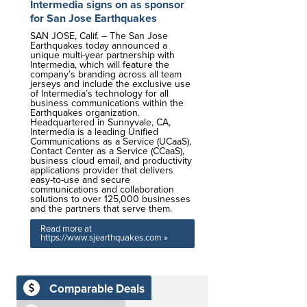
Intermedia signs on as sponsor
for San Jose Earthquakes
SAN JOSE, Calif. – The San Jose
Earthquakes today announced a
unique multi-year partnership with
Intermedia, which will feature the
company’s branding across all team
jerseys and include the exclusive use
of Intermedia’s technology for all
business communications within the
Earthquakes organization.
Headquartered in Sunnyvale, CA,
Intermedia is a leading Unified
Communications as a Service (UCaaS),
Contact Center as a Service (CCaaS),
business cloud email, and productivity
applications provider that delivers
easy-to-use and secure
communications and collaboration
solutions to over 125,000 businesses
and the partners that serve them.
Read more at
https://www.sjearthquakes.com »
Comparable Deals