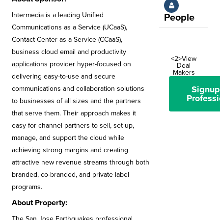
Intermedia is a leading Unified
People
Communications as a Service (UCaaS),
Contact Center as a Service (CCaaS),
business cloud email and productivity
<2>View
applications provider hyper-focused on
Deal
Makers
delivering easy-to-use and secure
Signup
communications and collaboration solutions
Professi
to businesses of all sizes and the partners
that serve them. Their approach makes it
easy for channel partners to sell, set up,
manage, and support the cloud while
achieving strong margins and creating
attractive new revenue streams through both
branded, co-branded, and private label
programs.
About Property:
The San Jose Earthquakes professional