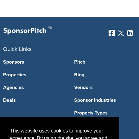
®
SponsorPitch
Quick Links
Sponsors
Pitch
Properties
Blog
Agencies
Vendors
Deals
Sponsor Industries
Property Types
Deals by Industries
This website uses cookies to improve your
Deals by Types
experience. By using the site, you agree and