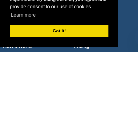
provide consent to our use of cookies.
Learn more
Got it!
About Us
How It Works
Pricing
Why SponsorPitch?
Request Demo
Success Stories
Partners
Press
Customers
Contact
Terms
Terms of Service