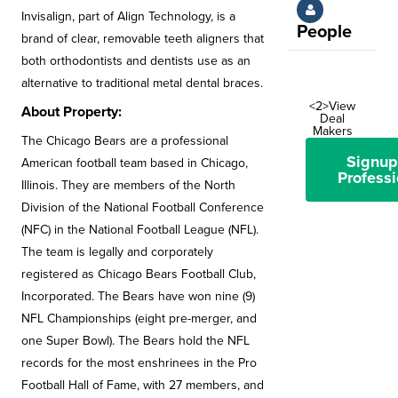
Invisalign, part of Align Technology, is a
People
brand of clear, removable teeth aligners that
both orthodontists and dentists use as an
alternative to traditional metal dental braces.
<2>View
About Property:
Deal
Makers
The Chicago Bears are a professional
Signup
American football team based in Chicago,
Professi
Illinois. They are members of the North
Division of the National Football Conference
(NFC) in the National Football League (NFL).
The team is legally and corporately
registered as Chicago Bears Football Club,
Incorporated. The Bears have won nine (9)
NFL Championships (eight pre-merger, and
one Super Bowl). The Bears hold the NFL
records for the most enshrinees in the Pro
Football Hall of Fame, with 27 members, and