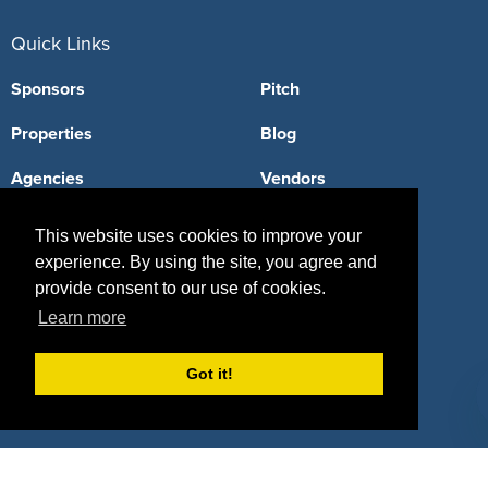
Quick Links
Sponsors
Pitch
Properties
Blog
Agencies
Vendors
Deals
Sponsor Industries
This website uses cookies to improve your
experience. By using the site, you agree and
Property Types
provide consent to our use of cookies.
Deals by Industries
Learn more
Deals by Types
Got it!
About Us