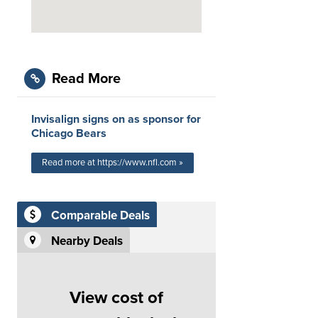
Read More
Invisalign signs on as sponsor for
Chicago Bears
Read more at https://www.nfl.com »
Comparable Deals
Nearby Deals
View cost of