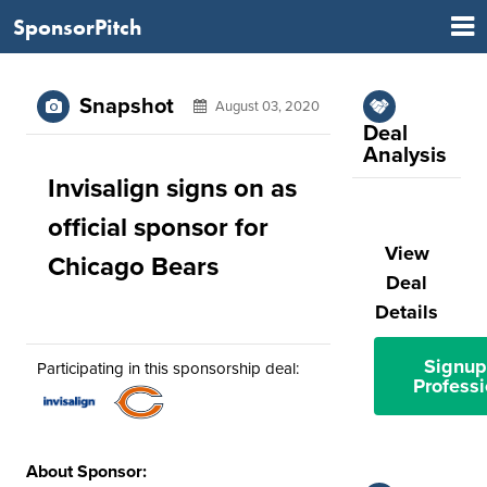
SponsorPitch
Snapshot
August 03, 2020
Deal
Analysis
Invisalign signs on as
official sponsor for
View
Chicago Bears
Deal
Details
Signup
Participating in this sponsorship deal:
Professi
About Sponsor: