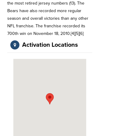
the most retired jersey numbers (13). The
Bears have also recorded more regular
season and overall victories than any other
NFL franchise. The franchise recorded its
700th win on November 18, 2010.[4][5][6]
Activation Locations