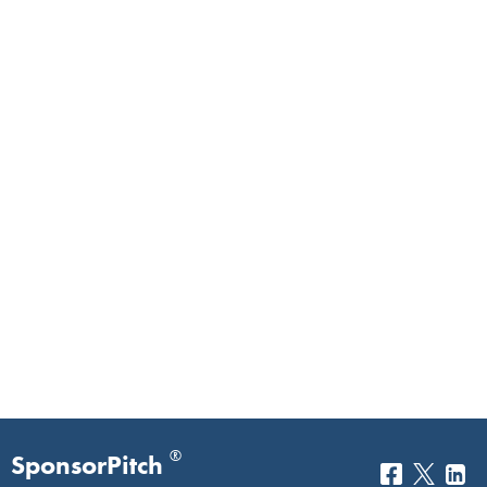
®
SponsorPitch