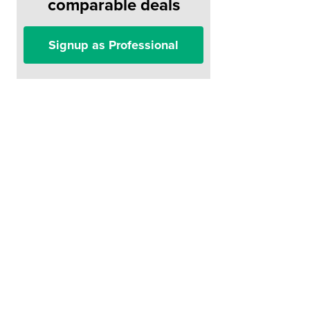
comparable deals
Signup as Professional