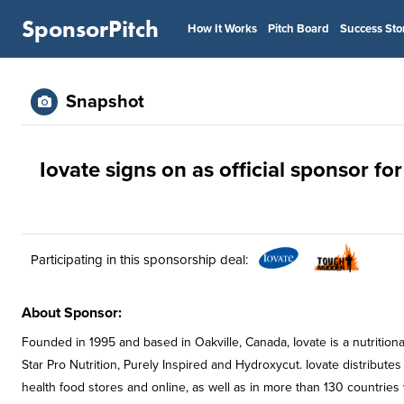
SponsorPitch
How It Works
Pitch Board
Success Sto
Snapshot
Iovate signs on as official sponsor f
Participating in this sponsorship deal:
About Sponsor:
Founded in 1995 and based in Oakville, Canada, Iovate is a nutrition
Star Pro Nutrition, Purely Inspired and Hydroxycut. Iovate distributes
health food stores and online, as well as in more than 130 countries