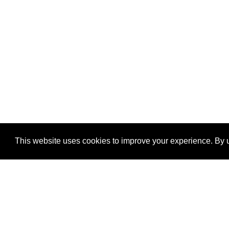
This website uses cookies to improve your experience. By u
®
SponsorPitch
Quick Links
Sponsors
Properties