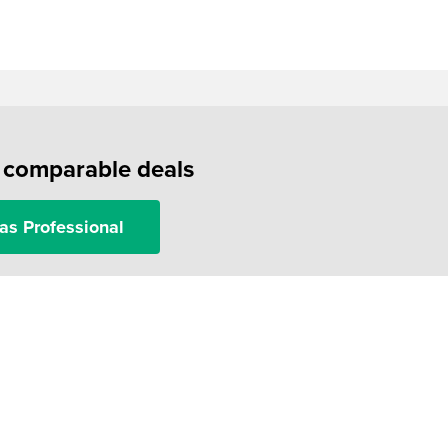
f comparable deals
as Professional