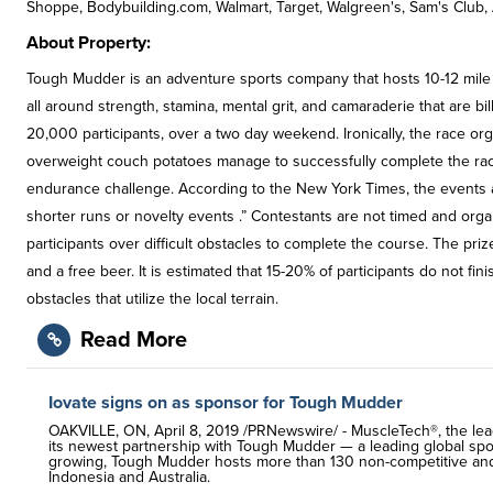
Shoppe, Bodybuilding.com, Walmart, Target, Walgreen's, Sam's Club, 
About Property:
Tough Mudder is an adventure sports company that hosts 10-12 mile 
all around strength, stamina, mental grit, and camaraderie that are bi
20,000 participants, over a two day weekend. Ironically, the race organ
overweight couch potatoes manage to successfully complete the rac
endurance challenge. According to the New York Times, the events a
shorter runs or novelty events .” Contestants are not timed and or
participants over difficult obstacles to complete the course. The pr
and a free beer. It is estimated that 15-20% of participants do not f
obstacles that utilize the local terrain.
Read More
Iovate signs on as sponsor for Tough Mudder
OAKVILLE, ON, April 8, 2019 /PRNewswire/ - MuscleTech®, the lea
its newest partnership with Tough Mudder — a leading global sport
growing, Tough Mudder hosts more than 130 non-competitive and c
Indonesia and Australia.