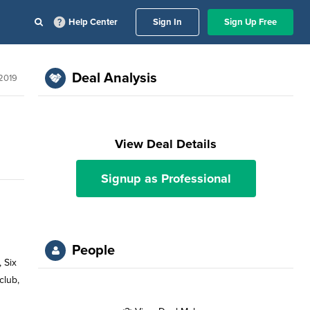
Help Center
Sign In
Sign Up Free
Deal Analysis
 2019
View Deal Details
Signup as Professional
People
 Six
club,