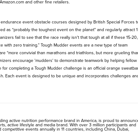
Amazon.com and other fine retailers.
endurance event obstacle courses designed by British Special Forces to
lled as “probably the toughest event on the planet" and regularly attract 1
izers fail to see that the race really isn't that tough at all if these 15-2
e with zero training.” Tough Mudder events are a new type of team
re “more convivial than marathons and triathlons, but more grueling tha
ganizers encourage 'mudders' to demonstrate teamwork by helping fellow
ize for completing a Tough Mudder challenge is an official orange sweatb
inish. Each event is designed to be unique and incorporates challenges an
ding active nutrition performance brand in America, is proud to announc
s, active lifestyle and media brand. With over 3 million participants and
ompetitive events annually in 11 countries, including China, Dubai,