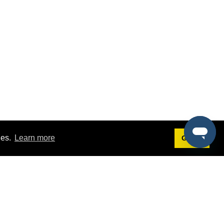
ies.
Learn more
Got it!
Terms
g
Terms of Service
st Demo
Privacy Policy