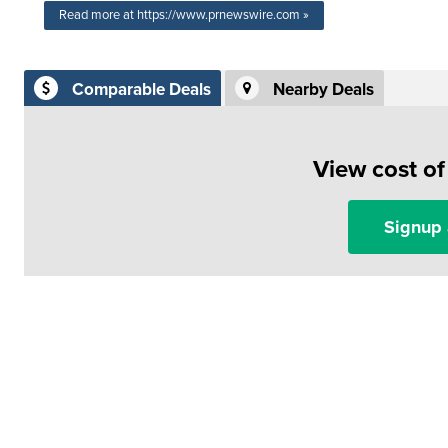
Read more at https://www.prnewswire.com »
Comparable Deals
Nearby Deals
View cost o
Signup 