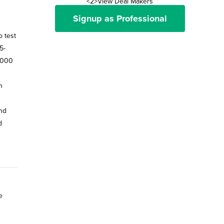
<2>View Deal Makers
Signup as Professional
 test
5-
0,000
n
and
d
e