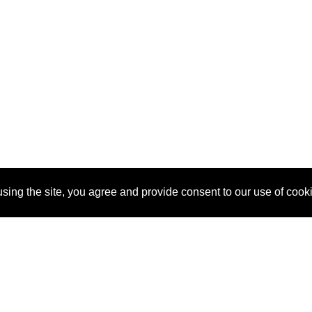
sing the site, you agree and provide consent to our use of cook
About Us
Pitch
How It Works
Pricin
Blog
Why SponsorPitch?
Reque