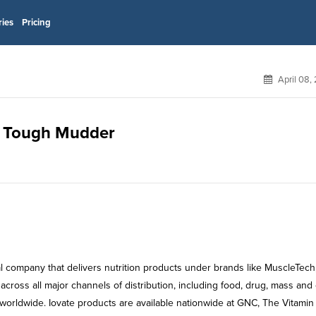
ries
Pricing
April 08,
or Tough Mudder
al company that delivers nutrition products under brands like MuscleTech,
 across all major channels of distribution, including food, drug, mass and 
 worldwide. Iovate products are available nationwide at GNC, The Vitamin