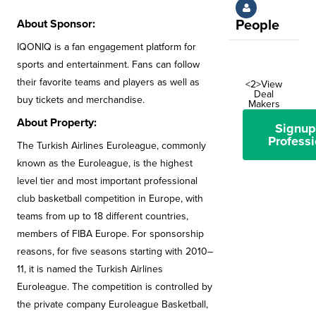
About Sponsor:
People
IQONIQ is a fan engagement platform for
sports and entertainment. Fans can follow
their favorite teams and players as well as
<2>View
Deal
buy tickets and merchandise.
Makers
About Property:
Signup
Professi
The Turkish Airlines Euroleague, commonly
known as the Euroleague, is the highest
level tier and most important professional
club basketball competition in Europe, with
teams from up to 18 different countries,
members of FIBA Europe. For sponsorship
reasons, for five seasons starting with 2010–
11, it is named the Turkish Airlines
Euroleague. The competition is controlled by
the private company Euroleague Basketball,