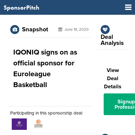
SponsorPitch
Snapshot
June 19, 2020
Deal
Analysis
IQONIQ signs on as
official sponsor for
View
Euroleague
Deal
Basketball
Details
Signup
Professi
Participating in this sponsorship deal: