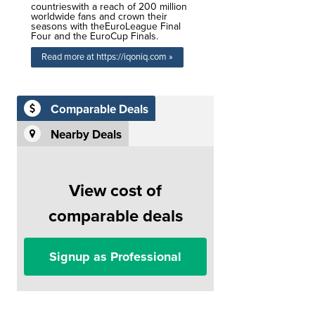
countrieswith a reach of 200 million
worldwide fans and crown their
seasons with theEuroLeague Final
Four and the EuroCup Finals.
Read more at https://iqoniq.com »
Comparable Deals
Nearby Deals
View cost of
comparable deals
Signup as Professional