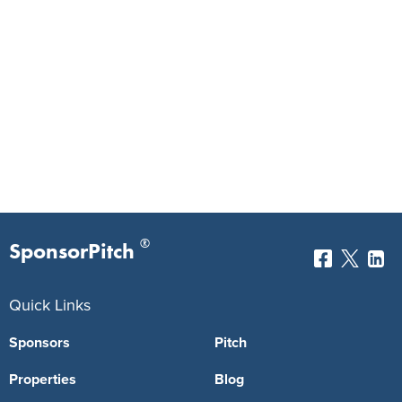
®
SponsorPitch
Quick Links
Sponsors
Pitch
Properties
Blog