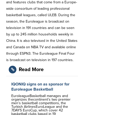
and features clubs that come from a Europe-
wide consortium of leading professional
basketball leagues, called ULEB. During the
season, the Euroleague is broadcast on
television in 191 countries and can be seen
by up to 245 million households weekly in
China. It is also televised in the United States
and Canada on NBA TV and available online
through ESPN3. The Euroleague Final Four
is broadcast on television in 197 countries.
Read More
IQONIQ signs on as sponsor for
Euroleague Basketball
EuroleagueBasketball manages and
organizes thecontinent’s two premier
men’s basketball competitions, the
Turkish AirlinesEuroLeague and the
7DAYS EuroCup, which cover 42
basketball clubs based in 19