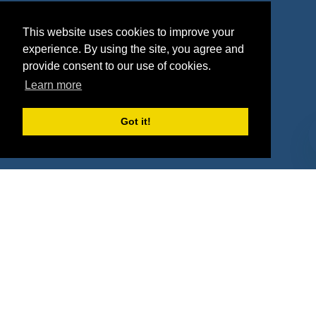
Agencies
Vendors
This website uses cookies to improve your
Deals
Sponsor Industries
experience. By using the site, you agree and
provide consent to our use of cookies.
Property Types
Learn more
Deals by Industries
Got it!
Deals by Types
About Us
How It Works
Pricing
Why SponsorPitch?
Request Demo
Success Stories
Partners