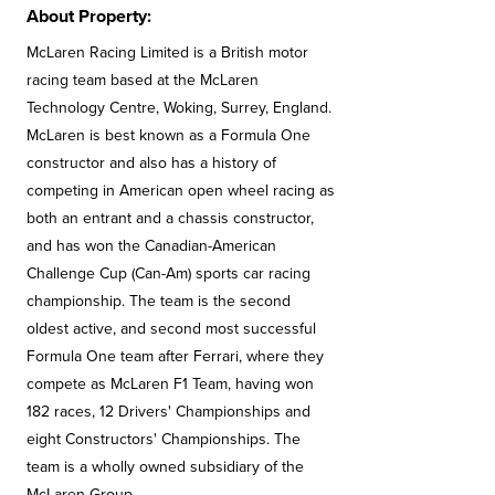
About Property:
McLaren Racing Limited is a British motor
racing team based at the McLaren
Technology Centre, Woking, Surrey, England.
McLaren is best known as a Formula One
constructor and also has a history of
competing in American open wheel racing as
both an entrant and a chassis constructor,
and has won the Canadian-American
Challenge Cup (Can-Am) sports car racing
championship. The team is the second
oldest active, and second most successful
Formula One team after Ferrari, where they
compete as McLaren F1 Team, having won
182 races, 12 Drivers' Championships and
eight Constructors' Championships. The
team is a wholly owned subsidiary of the
McLaren Group.