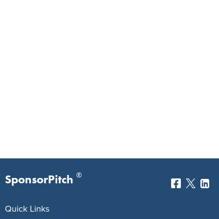
®
SponsorPitch
Quick Links