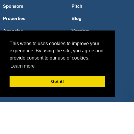
Sponsors
Pitch
Properties
Blog
Agencies
Vendors
Deals
Sponsor Industries
This website uses cookies to improve your
experience. By using the site, you agree and
Property Types
provide consent to our use of cookies.
Learn more
Deals by Industries
Deals by Types
Got it!
About Us
How It Works
Pricing