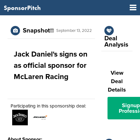
SponsorPitch
Snapshot
September 13, 2022
Deal
Analysis
Jack Daniel's signs on
as official sponsor for
View
McLaren Racing
Deal
Details
Signup
Participating in this sponsorship deal:
Professi
About Sponsor: