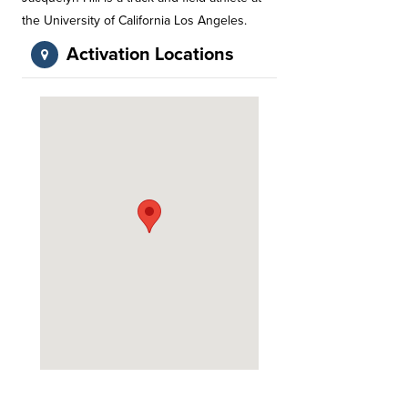
the University of California Los Angeles.
Activation Locations