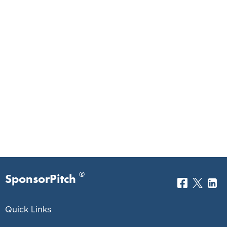
®
SponsorPitch
Quick Links