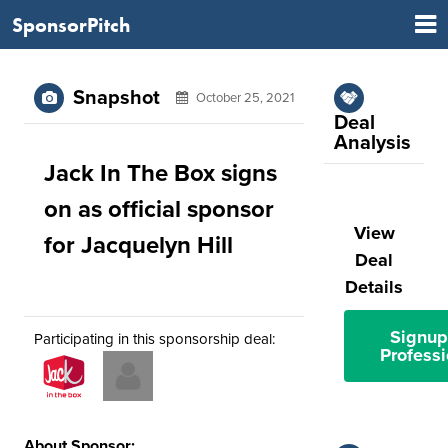
SponsorPitch
Snapshot
October 25, 2021
Deal
Analysis
Jack In The Box signs
on as official sponsor
View
for Jacquelyn Hill
Deal
Details
Signup
Participating in this sponsorship deal:
Professi
About Sponsor: