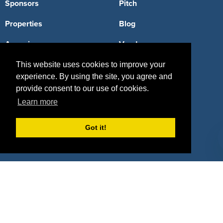
Sponsors
Pitch
Properties
Blog
Agencies
Vendors
Deals
Sponsor Industries
This website uses cookies to improve your
experience. By using the site, you agree and
Property Types
provide consent to our use of cookies.
Learn more
Deals by Industries
Deals by Types
Got it!
About Us
How It Works
Pricing
Why SponsorPitch?
Request Demo