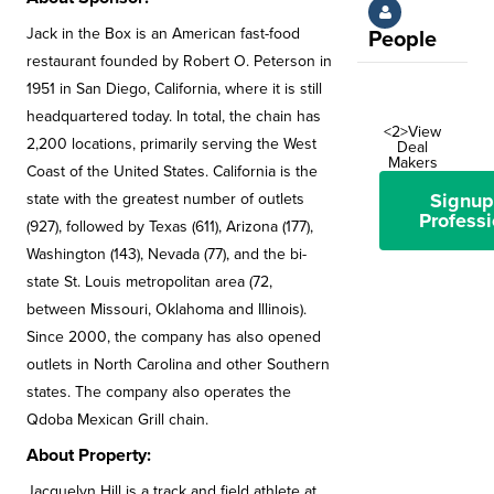
Jack in the Box is an American fast-food
People
restaurant founded by Robert O. Peterson in
1951 in San Diego, California, where it is still
headquartered today. In total, the chain has
<2>View
2,200 locations, primarily serving the West
Deal
Makers
Coast of the United States. California is the
Signup
state with the greatest number of outlets
Professi
(927), followed by Texas (611), Arizona (177),
Washington (143), Nevada (77), and the bi-
state St. Louis metropolitan area (72,
between Missouri, Oklahoma and Illinois).
Since 2000, the company has also opened
outlets in North Carolina and other Southern
states. The company also operates the
Qdoba Mexican Grill chain.
About Property:
Jacquelyn Hill is a track and field athlete at