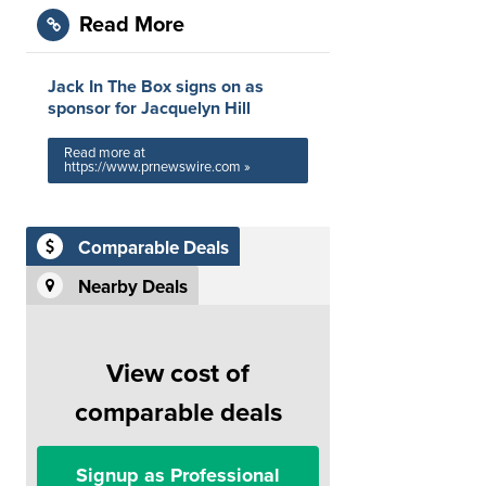
Read More
Jack In The Box signs on as
sponsor for Jacquelyn Hill
Read more at
https://www.prnewswire.com »
Comparable Deals
Nearby Deals
View cost of
comparable deals
Signup as Professional