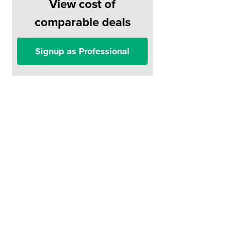
View cost of
comparable deals
Signup as Professional