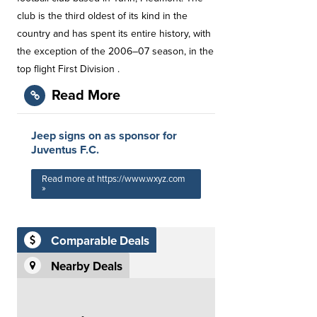
club is the third oldest of its kind in the
country and has spent its entire history, with
the exception of the 2006–07 season, in the
top flight First Division .
Read More
Jeep signs on as sponsor for
Juventus F.C.
Read more at https://www.wxyz.com
»
Comparable Deals
Nearby Deals