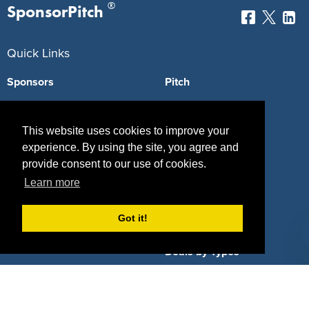
®
SponsorPitch
Quick Links
Sponsors
Pitch
Properties
Blog
This website uses cookies to improve your
Agencies
Vendors
experience. By using the site, you agree and
provide consent to our use of cookies.
Deals
Sponsor Industries
Learn more
Property Types
Got it!
Deals by Industries
Deals by Types