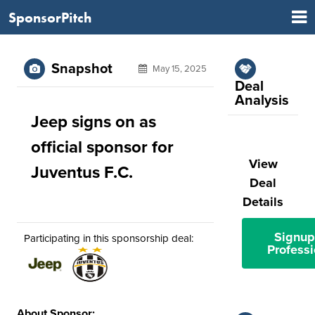
SponsorPitch
Snapshot
May 15, 2025
Deal
Analysis
Jeep signs on as
official sponsor for
View
Juventus F.C.
Deal
Details
Signup
Participating in this sponsorship deal:
Professi
About Sponsor: