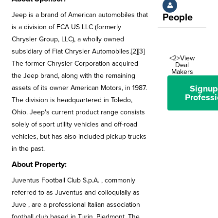
Jeep is a brand of American automobiles that
People
is a division of FCA US LLC (formerly
Chrysler Group, LLC), a wholly owned
subsidiary of Fiat Chrysler Automobiles.[2][3]
<2>View
The former Chrysler Corporation acquired
Deal
Makers
the Jeep brand, along with the remaining
Signup
assets of its owner American Motors, in 1987.
Professi
The division is headquartered in Toledo,
Ohio. Jeep's current product range consists
solely of sport utility vehicles and off-road
vehicles, but has also included pickup trucks
in the past.
About Property:
Juventus Football Club S.p.A. , commonly
referred to as Juventus and colloquially as
Juve , are a professional Italian association
football club based in Turin, Piedmont. The