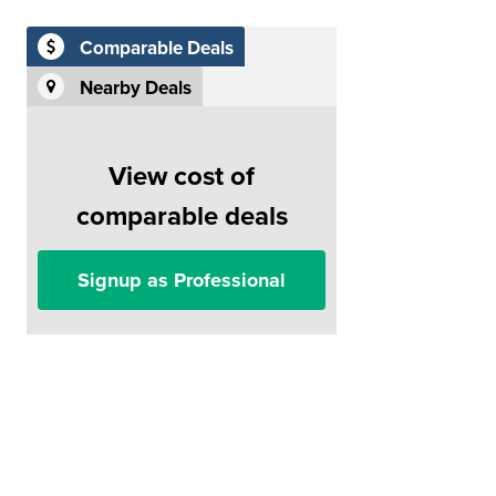
Comparable Deals
Nearby Deals
View cost of
comparable deals
Signup as Professional