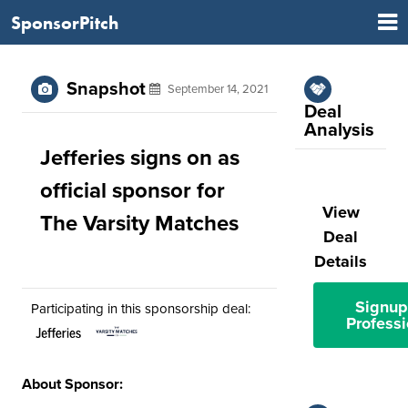
SponsorPitch
Snapshot
September 14, 2021
Deal
Analysis
Jefferies signs on as
official sponsor for
View
The Varsity Matches
Deal
Details
Signup
Participating in this sponsorship deal:
Professi
About Sponsor: