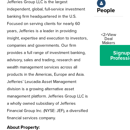
Jefferies Group LLC is the largest
independent, global, full-service investment
People
banking firm headquartered in the U.S.
Focused on serving clients for nearly 60
years, Jefferies is a leader in providing
<2>View
insight, expertise and execution to investors,
Deal
Makers
companies and governments. Our firm
Signup
provides a full range of investment banking,
Professi
advisory, sales and trading, research and
wealth management services across all
products in the Americas, Europe and Asia.
Jefferies’ Leucadia Asset Management
division is a growing alternative asset
management platform. Jefferies Group LLC is
a wholly owned subsidiary of Jefferies
Financial Group Inc. (NYSE: JEF), a diversified
financial services company.
About Property: