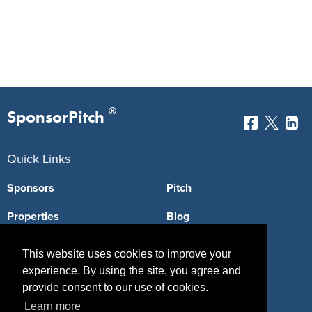
®
SponsorPitch
Quick Links
Sponsors
Pitch
Properties
Blog
Agencies
Vendors
This website uses cookies to improve your
experience. By using the site, you agree and
Deals
Sponsor Industries
provide consent to our use of cookies.
Property Types
Learn more