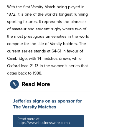
With the first Varsity Match being played in
1872, it is one of the world’s longest running
sporting fixtures. It represents the pinnacle
of amateur and student rugby where two of
the most prestigious universities in the world
compete for the title of Varsity holders. The
current series stands at 64-61 in favour of
Cambridge, with 14 matches drawn, while
Oxford lead 21-13 in the women’s series that
dates back to 1988.
Read More
Jefferies signs on as sponsor for
The Varsity Matches
Read more at
https://www.businesswire.com »