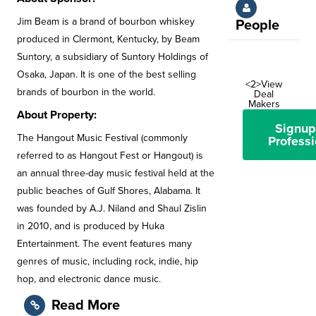
Jim Beam is a brand of bourbon whiskey
People
produced in Clermont, Kentucky, by Beam
Suntory, a subsidiary of Suntory Holdings of
Osaka, Japan. It is one of the best selling
<2>View
brands of bourbon in the world.
Deal
Makers
About Property:
Signup
The Hangout Music Festival (commonly
Professi
referred to as Hangout Fest or Hangout) is
an annual three-day music festival held at the
public beaches of Gulf Shores, Alabama. It
was founded by A.J. Niland and Shaul Zislin
in 2010, and is produced by Huka
Entertainment. The event features many
genres of music, including rock, indie, hip
hop, and electronic dance music.
Read More