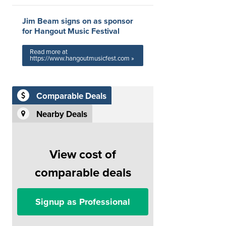
Jim Beam signs on as sponsor
for Hangout Music Festival
Read more at
https://www.hangoutmusicfest.com »
Comparable Deals
Nearby Deals
View cost of
comparable deals
Signup as Professional