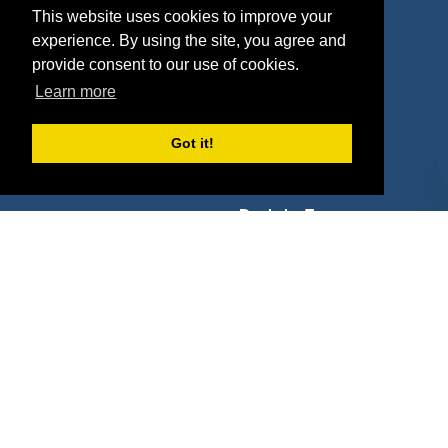
Properties
Blog
This website uses cookies to improve your
experience. By using the site, you agree and
Agencies
Vendors
provide consent to our use of cookies.
Deals
Sponsor Industries
Learn more
Property Types
Got it!
Deals by Industries
Deals by Types
About Us
How It Works
Pricing
Why SponsorPitch?
Request Demo