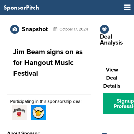
SponsorPitch
Snapshot
October 17, 2024
Deal
Analysis
Jim Beam signs on as
for Hangout Music
View
Festival
Deal
Details
Signup
Participating in this sponsorship deal:
Professi
About Sponsor: