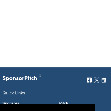
®
SponsorPitch
Quick Links
Sponsors
Pitch