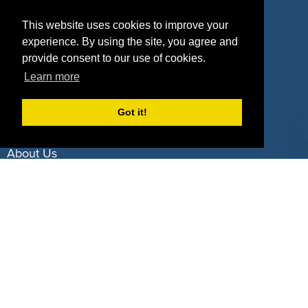
Property Types
This website uses cookies to improve your
experience. By using the site, you agree and
Deals by Industries
provide consent to our use of cookies.
Deals by Types
Learn more
Got it!
About Us
How It Works
Pricing
Why SponsorPitch?
Request Demo
Success Stories
Partners
Press
Customers
Contact