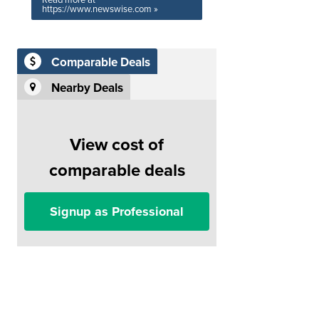
Read more at
https://www.newswise.com »
Comparable Deals
Nearby Deals
View cost of
comparable deals
Signup as Professional