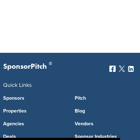
®
SponsorPitch
Quick Links
Sponsors
Pitch
Properties
Blog
Agencies
Vendors
Deals
Sponsor Industries