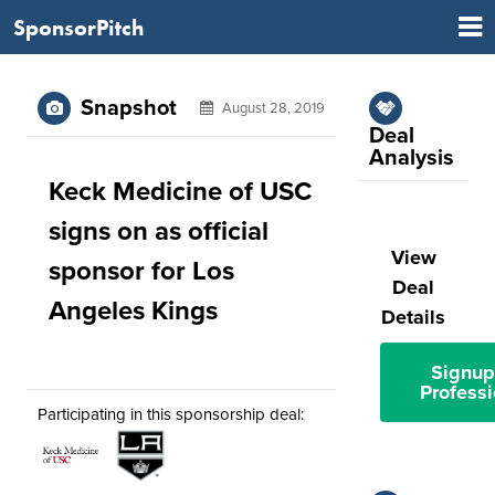
SponsorPitch
Snapshot
August 28, 2019
Deal
Analysis
Keck Medicine of USC
signs on as official
View
sponsor for Los
Deal
Angeles Kings
Details
Signup
Professi
Participating in this sponsorship deal: