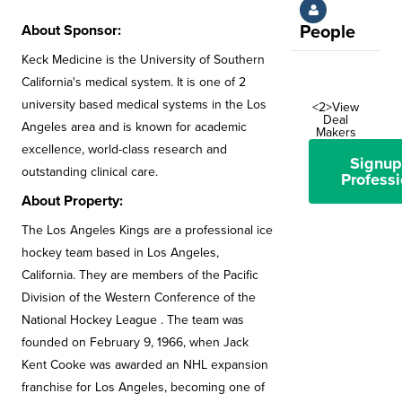
About Sponsor:
People
Keck Medicine is the University of Southern
California's medical system. It is one of 2
university based medical systems in the Los
<2>View
Deal
Angeles area and is known for academic
Makers
excellence, world-class research and
Signup
outstanding clinical care.
Professi
About Property:
The Los Angeles Kings are a professional ice
hockey team based in Los Angeles,
California. They are members of the Pacific
Division of the Western Conference of the
National Hockey League . The team was
founded on February 9, 1966, when Jack
Kent Cooke was awarded an NHL expansion
franchise for Los Angeles, becoming one of