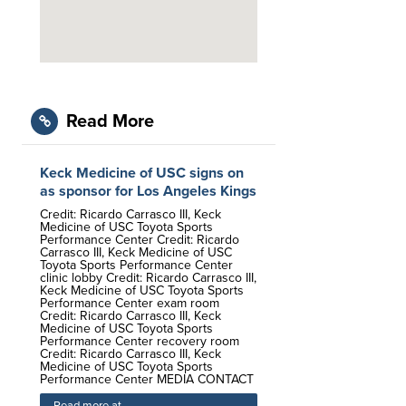
Read More
Keck Medicine of USC signs on
as sponsor for Los Angeles Kings
Credit: Ricardo Carrasco III, Keck
Medicine of USC Toyota Sports
Performance Center Credit: Ricardo
Carrasco III, Keck Medicine of USC
Toyota Sports Performance Center
clinic lobby Credit: Ricardo Carrasco III,
Keck Medicine of USC Toyota Sports
Performance Center exam room
Credit: Ricardo Carrasco III, Keck
Medicine of USC Toyota Sports
Performance Center recovery room
Credit: Ricardo Carrasco III, Keck
Medicine of USC Toyota Sports
Performance Center MEDIA CONTACT