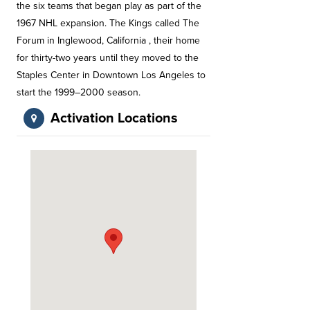
the six teams that began play as part of the
1967 NHL expansion. The Kings called The
Forum in Inglewood, California , their home
for thirty-two years until they moved to the
Staples Center in Downtown Los Angeles to
start the 1999–2000 season.
Activation Locations