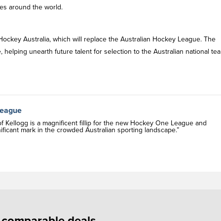
es around the world.
ockey Australia, which will replace the Australian Hockey League. The
 helping unearth future talent for selection to the Australian national te
League
of Kellogg is a magnificent fillip for the new Hockey One League and
nificant mark in the crowded Australian sporting landscape.”
f comparable deals