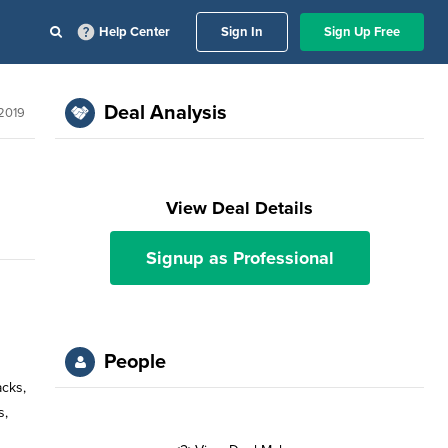
Help Center
Sign In
Sign Up Free
Deal Analysis
2019
View Deal Details
Signup as Professional
People
acks,
s,