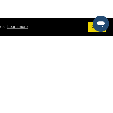
ies.
Learn more
Got it!
Terms
g
Terms of Service
st Demo
Privacy Policy
rs
Intellectual Property Policy
mers