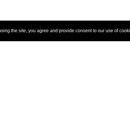
sing the site, you agree and provide consent to our use of cook
About Us
Pitch
How It Works
Pricin
Blog
Why SponsorPitch?
Reque
Vendors
Success Stories
Partne
Sponsor Industries
Press
Custo
Property Types
Contact
Deals by Industries