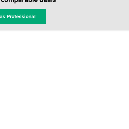
as Professional