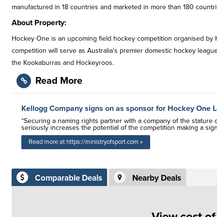
manufactured in 18 countries and marketed in more than 180 countri
About Property:
Hockey One is an upcoming field hockey competition organised by H
competition will serve as Australia's premier domestic hockey league,
the Kookaburras and Hockeyroos.
Read More
Kellogg Company signs on as sponsor for Hockey One 
“Securing a naming rights partner with a company of the stature 
seriously increases the potential of the competition making a sig
Read more at https://ministryofsport.com »
Comparable Deals
Nearby Deals
View cost o