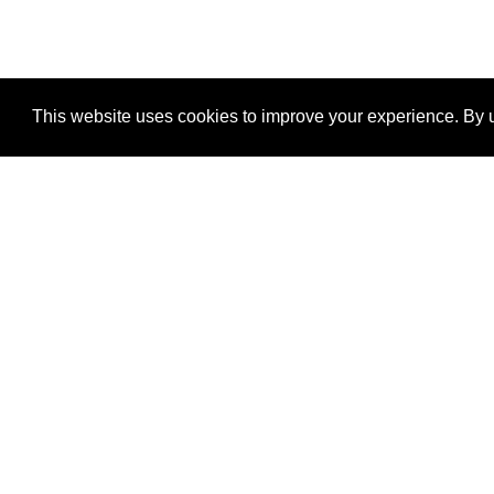
This website uses cookies to improve your experience. By u
®
SponsorPitch
Quick Links
Sponsors
Properties
Agencies
Deals