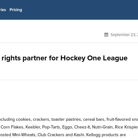
ries
Pricing
September 23, 
rights partner for Hockey One League
uding cookies, crackers, toaster pastries, cereal bars, fruit-flavored sn
orn Flakes, Keebler, Pop-Tarts, Eggo, Cheez-It, Nutri-Grain, Rice Krispie
osted Mini-Wheats, Club Crackers and Kashi. Kellogg products are