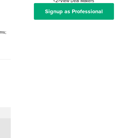
<2>View Deal Makers
Signup as Professional
ams;