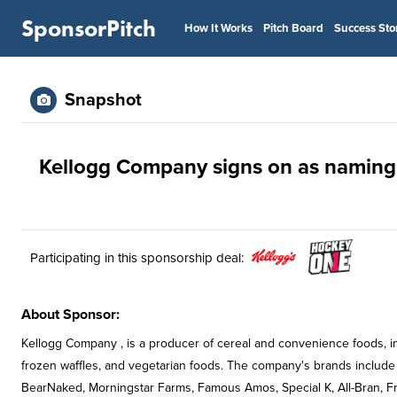
SponsorPitch
How It Works
Pitch Board
Success Sto
Snapshot
Kellogg Company signs on as naming 
Participating in this sponsorship deal:
About Sponsor:
Kellogg Company , is a producer of cereal and convenience foods, incl
frozen waffles, and vegetarian foods. The company's brands include C
BearNaked, Morningstar Farms, Famous Amos, Special K, All-Bran, Fr