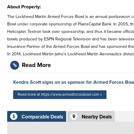
About Property:
The Lockheed Martin Armed Forces Bowl is an annual postseason col
Bowl under corporate sponsorship of PlainsCapital Bank. In 2005, t
Helicopter Textron took over sponsorship, and thus it became officia
bowls produced by ESPN Regional Television and has been televised 
Insurance Partner of the Armed Forces Bowl and has sponsored the G
In 2014, Lockheed Martin (who's Lockheed Martin Aeronautics divisi
Read More
Kendra Scott signs on as sponsor for Armed Forces Bow
Read more at https://www.armedforcesbowl.com »
Comparable Deals
Nearby Deals