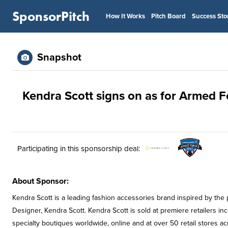
SponsorPitch
How It Works
Pitch Board
Success Sto
Snapshot
Kendra Scott signs on as for Armed 
Participating in this sponsorship deal:
About Sponsor:
Kendra Scott is a leading fashion accessories brand inspired by the
Designer, Kendra Scott. Kendra Scott is sold at premiere retailers
specialty boutiques worldwide, online and at over 50 retail stores ac