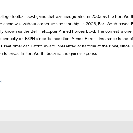
lege football bowl game that was inaugurated in 2003 as the Fort Wort
he game was without corporate sponsorship. In 2006, Fort Worth based B
lly known as the Bell Helicopter Armed Forces Bowl. The contest is one 
annually on ESPN since its inception. Armed Forces Insurance is the off
reat American Patriot Award, presented at halftime at the Bowl, since 
on is based in Fort Worth) became the game's sponsor.
l