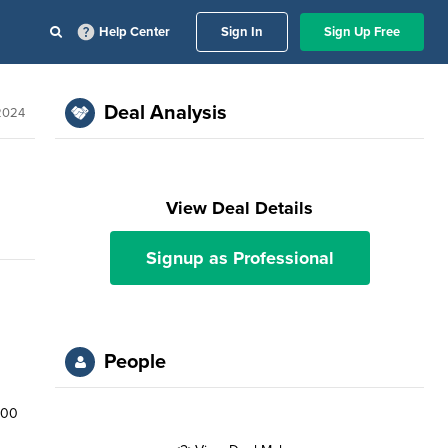
Help Center
Sign In
Sign Up Free
Deal Analysis
 2024
View Deal Details
Signup as Professional
People
600