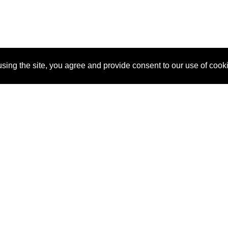
sing the site, you agree and provide consent to our use of cook
About Us
Pitch
How It Works
Pricin
Blog
Why SponsorPitch?
Reque
Vendors
Success Stories
Partne
Sponsor Industries
Press
Custo
Property Types
Contact