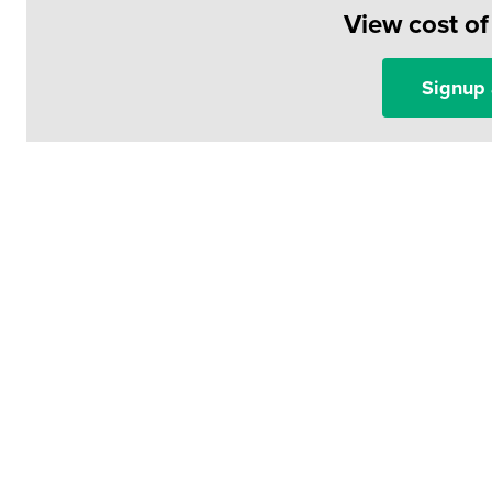
View cost o
Signup 