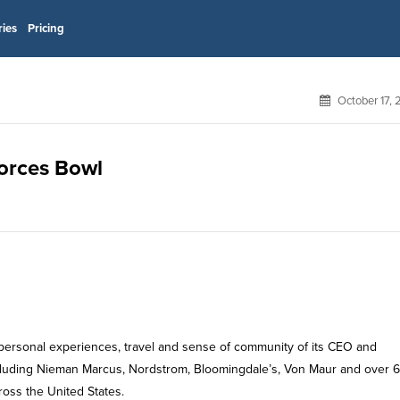
ries
Pricing
October 17,
Forces Bowl
 personal experiences, travel and sense of community of its CEO and
 including Nieman Marcus, Nordstrom, Bloomingdale’s, Von Maur and over 
ross the United States.