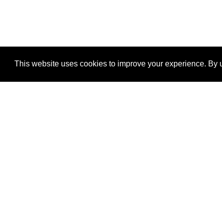
This website uses cookies to improve your experience. By u
®
SponsorPitch
Quick Links
Sponsors
Properties
Agencies
Deals