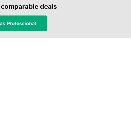
f comparable deals
as Professional