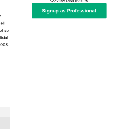
<2>View Deal Makers
Signup as Professional
h
ell
of six
icial
2008.