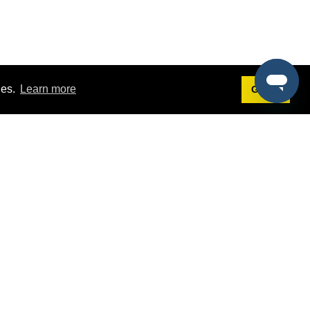
ies.
Learn more
Got it!
Terms
g
Terms of Service
st Demo
Privacy Policy
rs
Intellectual Property Policy
mers