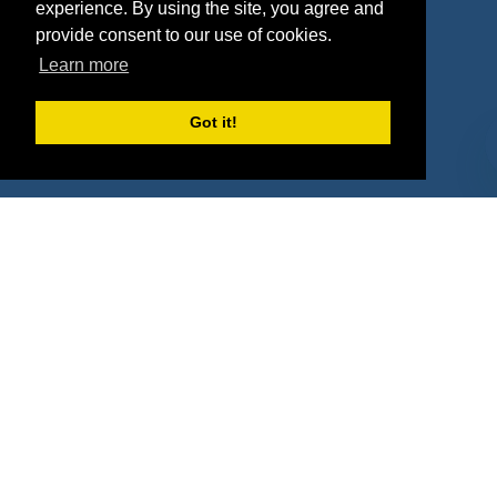
Deals
Sponsor Industries
experience. By using the site, you agree and
provide consent to our use of cookies.
Property Types
Learn more
Deals by Industries
Got it!
Deals by Types
About Us
How It Works
Pricing
Why SponsorPitch?
Request Demo
Success Stories
Partners
Press
Customers
Contact