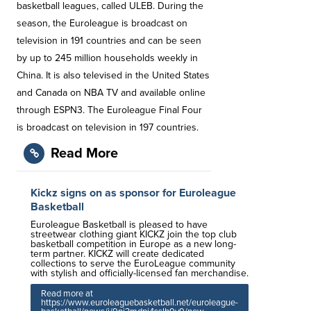
basketball leagues, called ULEB. During the
season, the Euroleague is broadcast on
television in 191 countries and can be seen
by up to 245 million households weekly in
China. It is also televised in the United States
and Canada on NBA TV and available online
through ESPN3. The Euroleague Final Four
is broadcast on television in 197 countries.
Read More
Kickz signs on as sponsor for Euroleague
Basketball
Euroleague Basketball is pleased to have
streetwear clothing giant KICKZ join the top club
basketball competition in Europe as a new long-
term partner. KICKZ will create dedicated
collections to serve the EuroLeague community
with stylish and officially-licensed fan merchandise.
Read more at
https://www.euroleaguebasketball.net/euroleague-