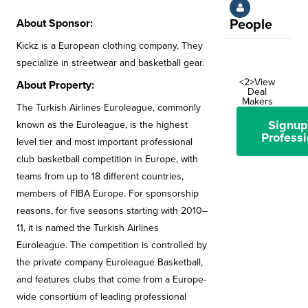
About Sponsor:
People
Kickz is a European clothing company. They
specialize in streetwear and basketball gear.
<2>View
About Property:
Deal
Makers
The Turkish Airlines Euroleague, commonly
Signup
known as the Euroleague, is the highest
Professi
level tier and most important professional
club basketball competition in Europe, with
teams from up to 18 different countries,
members of FIBA Europe. For sponsorship
reasons, for five seasons starting with 2010–
11, it is named the Turkish Airlines
Euroleague. The competition is controlled by
the private company Euroleague Basketball,
and features clubs that come from a Europe-
wide consortium of leading professional