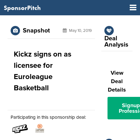
SponsorPitch
Snapshot
May 10, 2019
Deal
Analysis
Kickz signs on as
licensee for
View
Euroleague
Deal
Basketball
Details
Signup
Professi
Participating in this sponsorship deal: