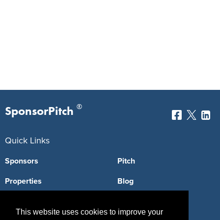
®
SponsorPitch
Quick Links
Sponsors
Pitch
Properties
Blog
Agencies
Vendors
This website uses cookies to improve your