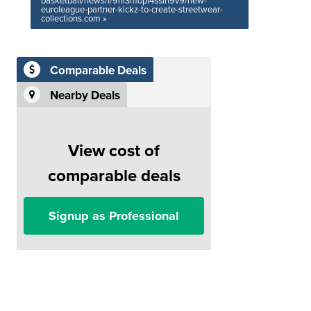
basketball/news/i/9ni3mdpi4sslh9v9/new-
euroleague-partner-kickz-to-create-streetwear-
collections.com »
Comparable Deals
Nearby Deals
View cost of
comparable deals
Signup as Professional