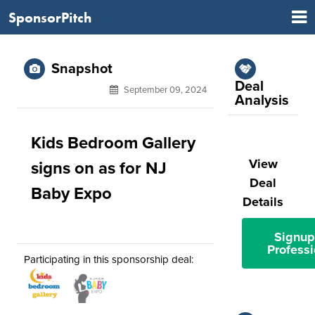
SponsorPitch
Snapshot
Deal
September 09, 2024
Analysis
Kids Bedroom Gallery
View
signs on as for NJ
Deal
Baby Expo
Details
Signup
Professi
Participating in this sponsorship deal: