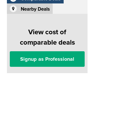
Nearby Deals
View cost of
comparable deals
Signup as Professional