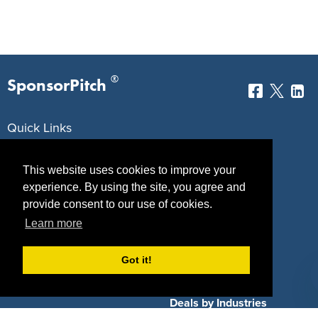
®
SponsorPitch
Quick Links
Sponsors
Pitch
This website uses cookies to improve your
Properties
Blog
experience. By using the site, you agree and
provide consent to our use of cookies.
Agencies
Vendors
Learn more
Deals
Sponsor Industries
Got it!
Property Types
Deals by Industries