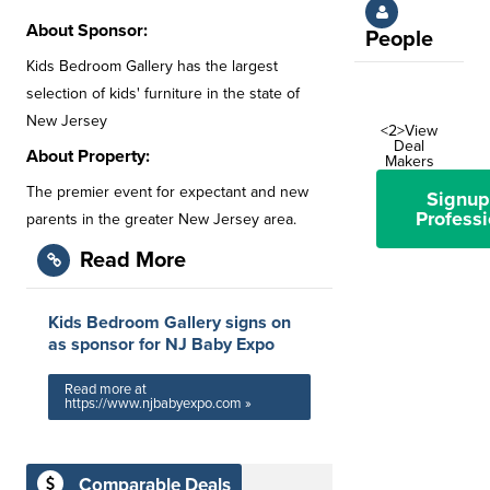
About Sponsor:
People
Kids Bedroom Gallery has the largest
selection of kids' furniture in the state of
New Jersey
<2>View
Deal
About Property:
Makers
The premier event for expectant and new
Signup
Professi
parents in the greater New Jersey area.
Read More
Kids Bedroom Gallery signs on
as sponsor for NJ Baby Expo
Read more at
https://www.njbabyexpo.com »
Comparable Deals