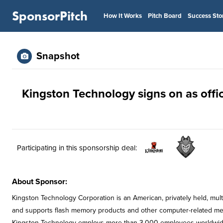
SponsorPitch
How It Works
Pitch Board
Success Sto
Snapshot
Kingston Technology signs on as offic
Participating in this sponsorship deal:
About Sponsor:
Kingston Technology Corporation is an American, privately held, mul
and supports flash memory products and other computer-related memo
Kingston Technology employs more than 3,000 employees worldwide