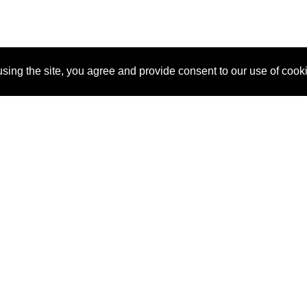
sing the site, you agree and provide consent to our use of cook
About Us
Pitch
How It Works
Pricin
Blog
Why SponsorPitch?
Reque
Vendors
Success Stories
Partne
Sponsor Industries
Press
Custo
Property Types
Contact
Deals by Industries