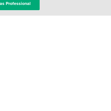
as Professional