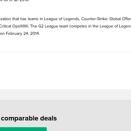
ation that has teams in League of Legends, Counter-Strike: Global Offe
d Critical Ops￼￼. The G2 League team competes in the League of Legen
on February 24, 2014.
f comparable deals