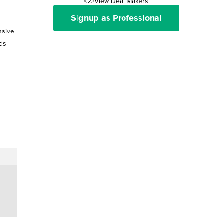
<2>View Deal Makers
Signup as Professional
nsive,
ds