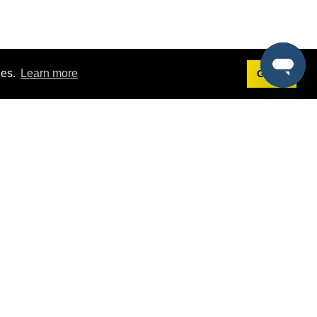
ies.
Learn more
Got it!
Terms
g
Terms of Service
st Demo
Privacy Policy
rs
Intellectual Property Policy
mers