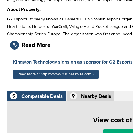
About Property:
G2 Esports, formerly known as Gamers2, is a Spanish esports organiz
Hearthstone: Heroes of WarCraft, Vainglory and Rocket League an
Championship Series Europe. The organization was first announced 
Read More
Kingston Technology signs on as sponsor for G2 Esports
Read more at https://www.businesswire.com »
Comparable Deals
Nearby Deals
View cost o