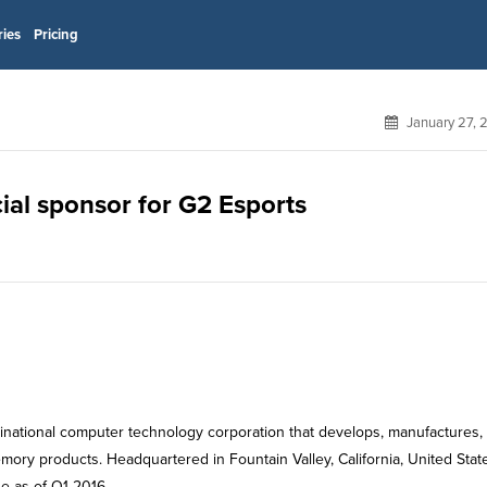
ries
Pricing
January 27, 
ial sponsor for G2 Esports
tinational computer technology corporation that develops, manufactures, 
ry products. Headquartered in Fountain Valley, California, United Stat
 as of Q1 2016.