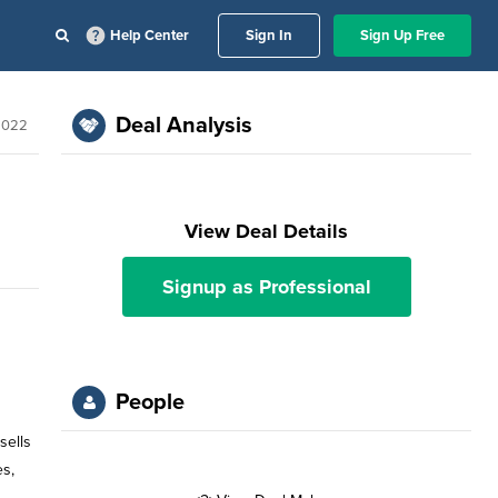
Help Center
Sign In
Sign Up Free
Deal Analysis
2022
View Deal Details
Signup as Professional
People
sells
es,