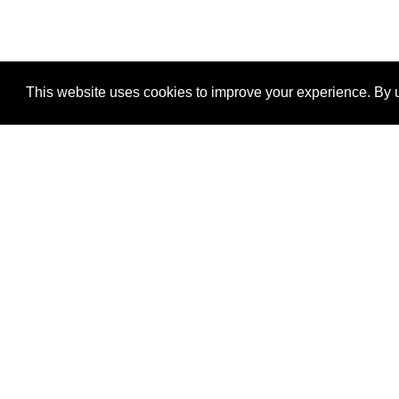
This website uses cookies to improve your experience. By u
®
SponsorPitch
Quick Links
Sponsors
Properties
Agencies
Deals