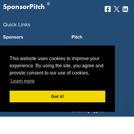
®
SponsorPitch
Quick Links
Sponsors
Pitch
Properties
Blog
This website uses cookies to improve your
Agencies
Vendors
experience. By using the site, you agree and
provide consent to our use of cookies.
Deals
Sponsor Industries
Learn more
Property Types
Got it!
Deals by Industries
Deals by Types