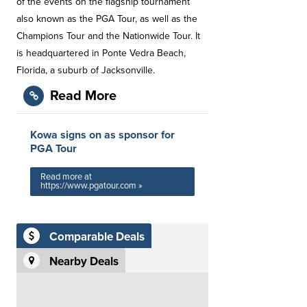
of the events on the flagship tournament
also known as the PGA Tour, as well as the
Champions Tour and the Nationwide Tour. It
is headquartered in Ponte Vedra Beach,
Florida, a suburb of Jacksonville.
Read More
Kowa signs on as sponsor for
PGA Tour
Read more at
https://www.pgatour.com »
Comparable Deals
Nearby Deals