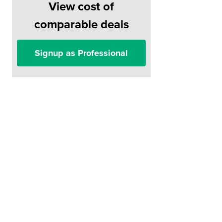
View cost of
comparable deals
Signup as Professional