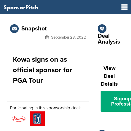
SponsorPitch
Snapshot
Deal
September 28, 2022
Analysis
Kowa signs on as
View
official sponsor for
Deal
PGA Tour
Details
Signup
Professi
Participating in this sponsorship deal: