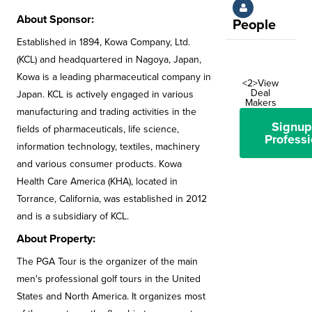
About Sponsor:
People
Established in 1894, Kowa Company, Ltd.
(KCL) and headquartered in Nagoya, Japan,
Kowa is a leading pharmaceutical company in
<2>View
Deal
Japan. KCL is actively engaged in various
Makers
manufacturing and trading activities in the
Signup
fields of pharmaceuticals, life science,
Professi
information technology, textiles, machinery
and various consumer products. Kowa
Health Care America (KHA), located in
Torrance, California, was established in 2012
and is a subsidiary of KCL.
About Property:
The PGA Tour is the organizer of the main
men's professional golf tours in the United
States and North America. It organizes most