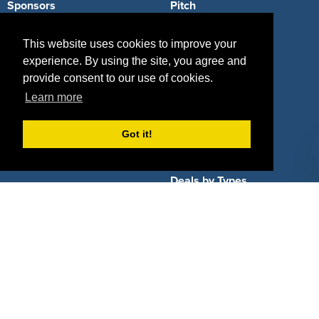
Sponsors
Pitch
Properties
Blog
This website uses cookies to improve your
experience. By using the site, you agree and
Agencies
Vendors
provide consent to our use of cookies.
Deals
Sponsor Industries
Learn more
Property Types
Got it!
Deals by Industries
Deals by Types
About Us
How It Works
Pricing