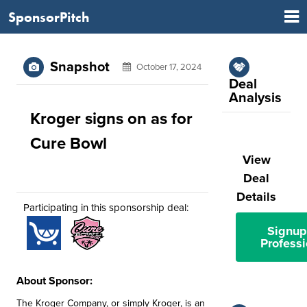
SponsorPitch
Snapshot
October 17, 2024
Deal
Analysis
Kroger signs on as for
Cure Bowl
View
Deal
Details
Participating in this sponsorship deal:
Signup
Professi
About Sponsor:
The Kroger Company, or simply Kroger, is an