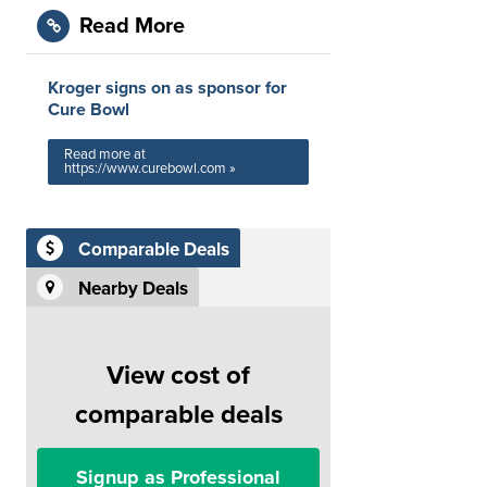
Read More
Kroger signs on as sponsor for
Cure Bowl
Read more at
https://www.curebowl.com »
Comparable Deals
Nearby Deals
View cost of
comparable deals
Signup as Professional