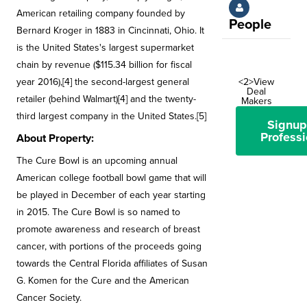
American retailing company founded by
People
Bernard Kroger in 1883 in Cincinnati, Ohio. It
is the United States's largest supermarket
chain by revenue ($115.34 billion for fiscal
year 2016),[4] the second-largest general
<2>View
Deal
retailer (behind Walmart)[4] and the twenty-
Makers
third largest company in the United States.[5]
Signup
Professi
About Property:
The Cure Bowl is an upcoming annual
American college football bowl game that will
be played in December of each year starting
in 2015. The Cure Bowl is so named to
promote awareness and research of breast
cancer, with portions of the proceeds going
towards the Central Florida affiliates of Susan
G. Komen for the Cure and the American
Cancer Society.