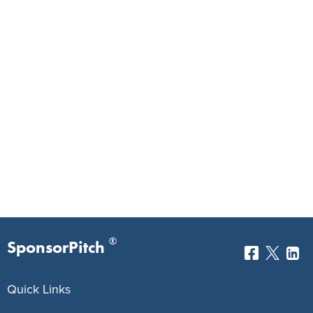
®
SponsorPitch
Quick Links