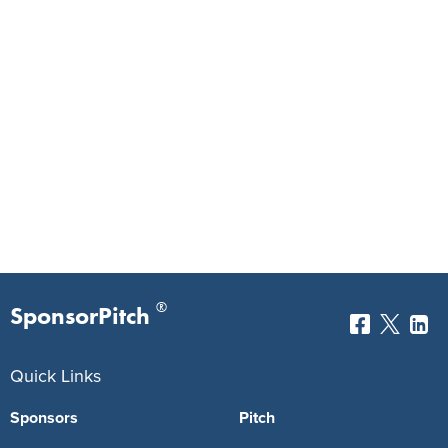
®
SponsorPitch
Quick Links
Sponsors
Pitch