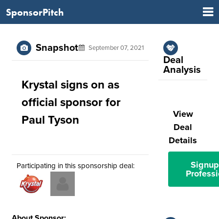
SponsorPitch
Snapshot
September 07, 2021
Deal
Analysis
Krystal signs on as
official sponsor for
View
Paul Tyson
Deal
Details
Signup
Participating in this sponsorship deal:
Professi
About Sponsor: