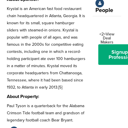
Krystal is an American fast food restaurant
People
chain headquartered in Atlanta, Georgia. It is
known for its small, square hamburger
sliders with steamed-in onions. Krystal is
<2>View
popular with people of all ages, and was
Deal
Makers
famous in the 2000s for competitive eating
Signup
contests, including one in which a record-
Professi
holding participant ate over 100 hamburgers
in a matter of minutes. Krystal moved its
corporate headquarters from Chattanooga,
Tennessee, where it had been based since
1932, to Atlanta in early 2013.[5]
About Property:
Paul Tyson is a quarterback for the Alabama
Crimson Tide football team and grandson of
legendary football coach Bear Bryant.