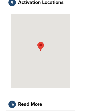
Activation Locations
Read More