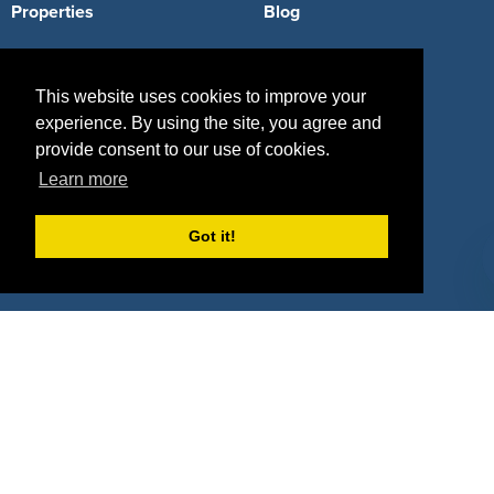
Properties
Blog
Agencies
Vendors
This website uses cookies to improve your
Deals
Sponsor Industries
experience. By using the site, you agree and
Property Types
provide consent to our use of cookies.
Learn more
Deals by Industries
Deals by Types
Got it!
About Us
How It Works
Pricing
Why SponsorPitch?
Request Demo