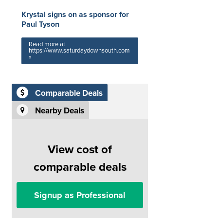
Krystal signs on as sponsor for
Paul Tyson
Read more at
https://www.saturdaydownsouth.com
»
Comparable Deals
Nearby Deals
View cost of
comparable deals
Signup as Professional