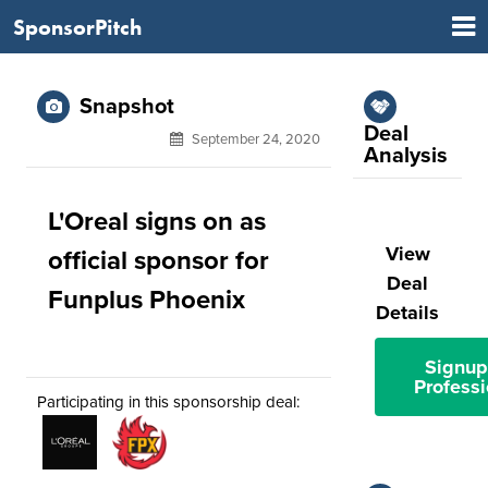
SponsorPitch
Snapshot
Deal
September 24, 2020
Analysis
L'Oreal signs on as
View
official sponsor for
Deal
Funplus Phoenix
Details
Signup
Professi
Participating in this sponsorship deal: