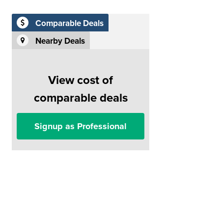
Comparable Deals
Nearby Deals
View cost of
comparable deals
Signup as Professional