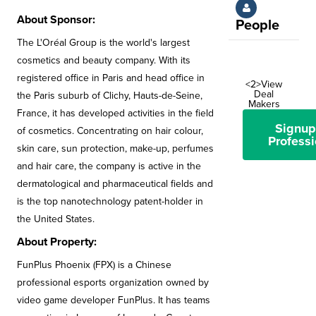
About Sponsor:
People
The L'Oréal Group is the world's largest
cosmetics and beauty company. With its
registered office in Paris and head office in
<2>View
Deal
the Paris suburb of Clichy, Hauts-de-Seine,
Makers
France, it has developed activities in the field
Signup
of cosmetics. Concentrating on hair colour,
Professi
skin care, sun protection, make-up, perfumes
and hair care, the company is active in the
dermatological and pharmaceutical fields and
is the top nanotechnology patent-holder in
the United States.
About Property:
FunPlus Phoenix (FPX) is a Chinese
professional esports organization owned by
video game developer FunPlus. It has teams