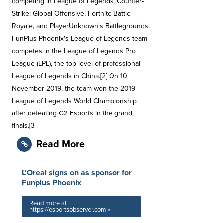
competing in League of Legends, Counter-
Strike: Global Offensive, Fortnite Battle
Royale, and PlayerUnknown's Battlegrounds.
FunPlus Phoenix's League of Legends team
competes in the League of Legends Pro
League (LPL), the top level of professional
League of Legends in China.[2] On 10
November 2019, the team won the 2019
League of Legends World Championship
after defeating G2 Esports in the grand
finals.[3]
Read More
L'Oreal signs on as sponsor for
Funplus Phoenix
Read more at
https://esportsobserver.com »