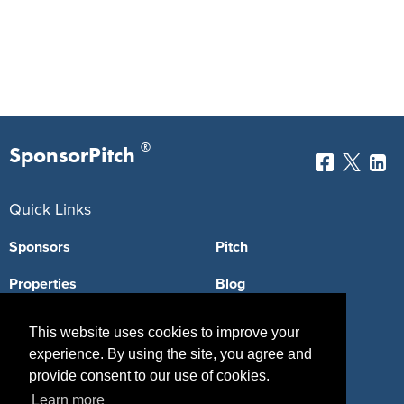
®
SponsorPitch
Quick Links
Sponsors
Pitch
Properties
Blog
Agencies
Vendors
This website uses cookies to improve your
experience. By using the site, you agree and
Deals
Sponsor Industries
provide consent to our use of cookies.
Property Types
Learn more