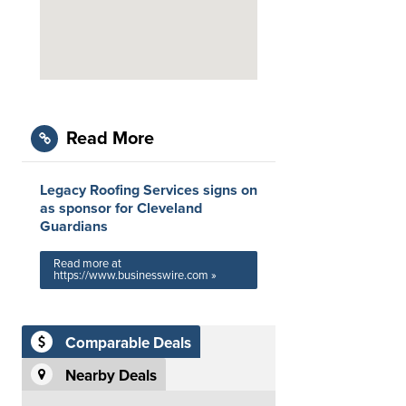
Read More
Legacy Roofing Services signs on
as sponsor for Cleveland
Guardians
Read more at
https://www.businesswire.com »
Comparable Deals
Nearby Deals