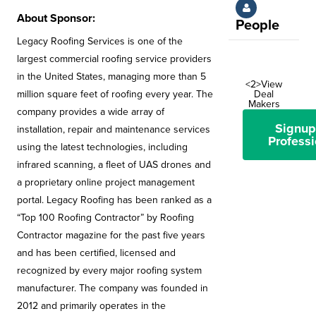
About Sponsor:
People
Legacy Roofing Services is one of the
largest commercial roofing service providers
in the United States, managing more than 5
<2>View
Deal
million square feet of roofing every year. The
Makers
company provides a wide array of
Signup
installation, repair and maintenance services
Professi
using the latest technologies, including
infrared scanning, a fleet of UAS drones and
a proprietary online project management
portal. Legacy Roofing has been ranked as a
“Top 100 Roofing Contractor” by Roofing
Contractor magazine for the past five years
and has been certified, licensed and
recognized by every major roofing system
manufacturer. The company was founded in
2012 and primarily operates in the