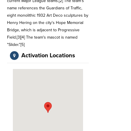
current Major League teams.[2] The team's
name references the Guardians of Traffic,
eight monolithic 1932 Art Deco sculptures by
Henry Hering on the city's Hope Memorial
Bridge, which is adjacent to Progressive
Field.[3][4] The team's mascot is named
"Slider."[5]
Activation Locations