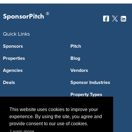
®
SponsorPitch
Quick Links
Sponsors
Pitch
Properties
Blog
Agencies
Vendors
Deals
Sponsor Industries
Property Types
Deals by Industries
This website uses cookies to improve your
experience. By using the site, you agree and
Deals by Types
provide consent to our use of cookies.
Learn more