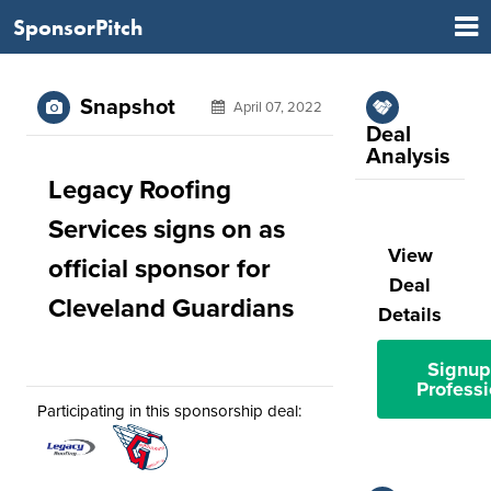
SponsorPitch
Snapshot
April 07, 2022
Deal
Analysis
Legacy Roofing
Services signs on as
View
official sponsor for
Deal
Cleveland Guardians
Details
Signup
Professi
Participating in this sponsorship deal: