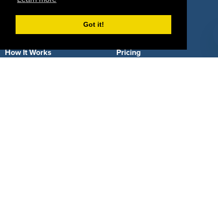
Got it!
About Us
How It Works
Pricing
Why SponsorPitch?
Request Demo
Success Stories
Partners
Press
Customers
Contact
Terms
Terms of Service
Privacy Policy