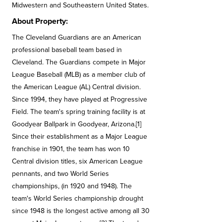
Midwestern and Southeastern United States.
About Property:
The Cleveland Guardians are an American
professional baseball team based in
Cleveland. The Guardians compete in Major
League Baseball (MLB) as a member club of
the American League (AL) Central division.
Since 1994, they have played at Progressive
Field. The team's spring training facility is at
Goodyear Ballpark in Goodyear, Arizona.[1]
Since their establishment as a Major League
franchise in 1901, the team has won 10
Central division titles, six American League
pennants, and two World Series
championships, (in 1920 and 1948). The
team's World Series championship drought
since 1948 is the longest active among all 30