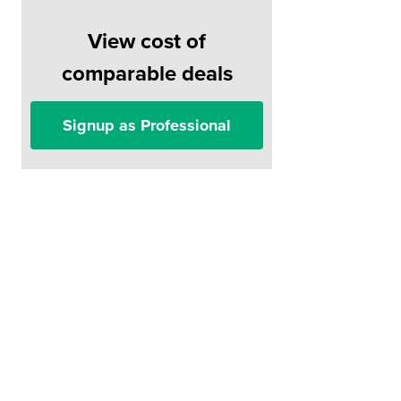
View cost of
comparable deals
Signup as Professional