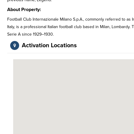
About Property:
Football Club Internazionale Milano S.p.A., commonly referred to as In
Italy, is a professional Italian football club based in Milan, Lombardy. 
Serie A since 1929–1930.
Activation Locations