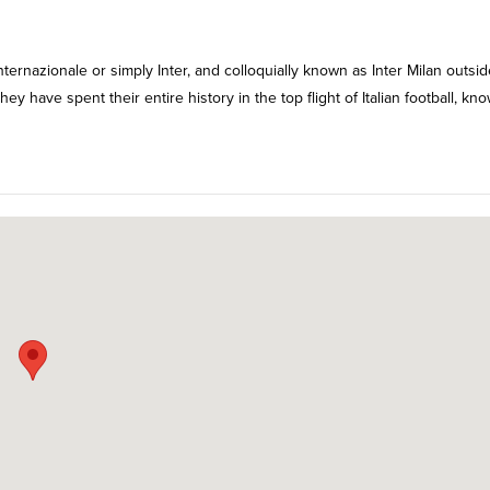
ternazionale or simply Inter, and colloquially known as Inter Milan outsid
They have spent their entire history in the top flight of Italian football, kn