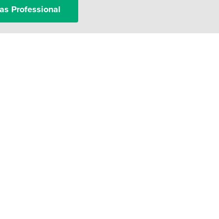
as Professional