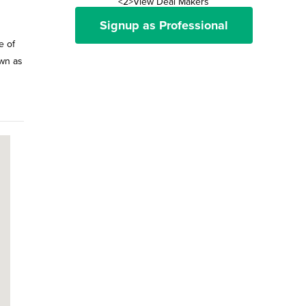
<2>View Deal Makers
Signup as Professional
e of
own as