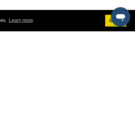
ies.
Learn more
Got it!
Terms
g
Terms of Service
st Demo
Privacy Policy
rs
Intellectual Property Policy
mers