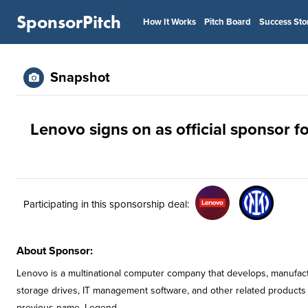
SponsorPitch
How It Works
Pitch Board
Success Sto
Snapshot
Lenovo signs on as official sponsor fo
Participating in this sponsorship deal:
About Sponsor:
Lenovo is a multinational computer company that develops, manufac
storage drives, IT management software, and other related products
previous name, Legend.