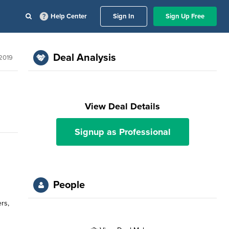
Help Center
Sign In
Sign Up Free
Deal Analysis
 2019
View Deal Details
Signup as Professional
People
rs,