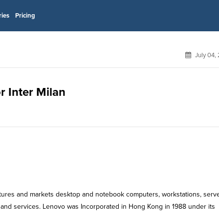
ries
Pricing
July 04,
r Inter Milan
tures and markets desktop and notebook computers, workstations, serve
 and services. Lenovo was Incorporated in Hong Kong in 1988 under its