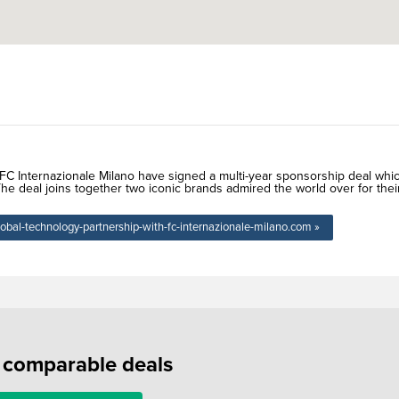
n FC Internazionale Milano have signed a multi-year sponsorship deal whi
e deal joins together two iconic brands admired the world over for thei
lobal-technology-partnership-with-fc-internazionale-milano.com »
f comparable deals