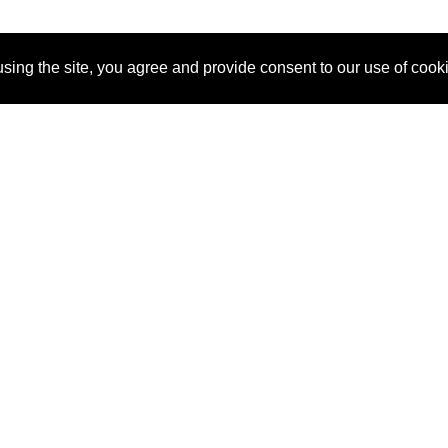
sing the site, you agree and provide consent to our use of cook
About Us
Pitch
How It Works
Pricin
Blog
Why SponsorPitch?
Reque
Vendors
Success Stories
Partne
Sponsor Industries
Press
Custo
Property Types
Contact
Deals by Industries
Deals by Types