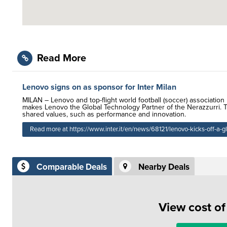
Read More
Lenovo signs on as sponsor for Inter Milan
MILAN – Lenovo and top-flight world football (soccer) associatio
makes Lenovo the Global Technology Partner of the Nerazzurri. Th
shared values, such as performance and innovation.
Read more at https://www.inter.it/en/news/68121/lenovo-kicks-off-a-g
Comparable Deals
Nearby Deals
View cost o