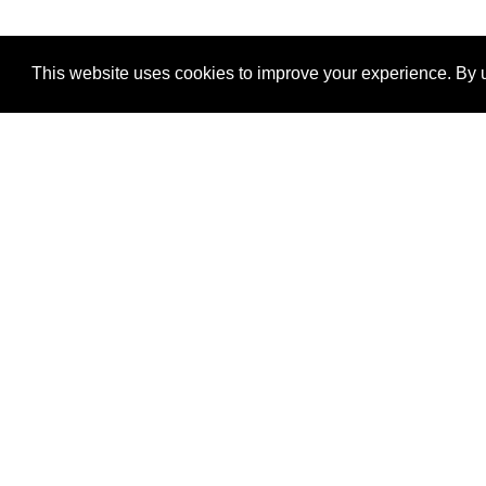
This website uses cookies to improve your experience. By u
®
SponsorPitch
Quick Links
Sponsors
Properties
Agencies
Deals