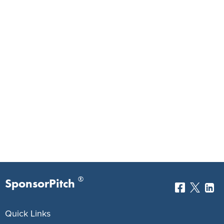
®
SponsorPitch
Quick Links