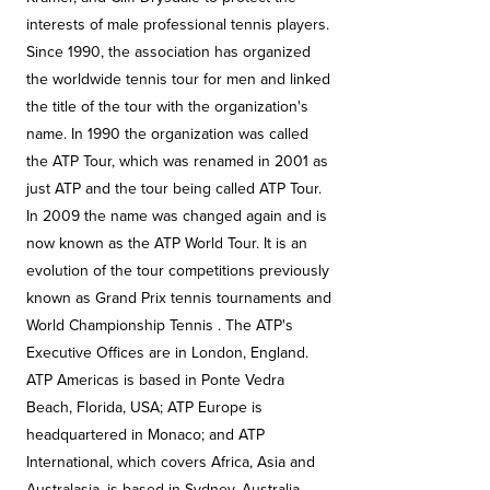
interests of male professional tennis players.
Since 1990, the association has organized
the worldwide tennis tour for men and linked
the title of the tour with the organization's
name. In 1990 the organization was called
the ATP Tour, which was renamed in 2001 as
just ATP and the tour being called ATP Tour.
In 2009 the name was changed again and is
now known as the ATP World Tour. It is an
evolution of the tour competitions previously
known as Grand Prix tennis tournaments and
World Championship Tennis . The ATP's
Executive Offices are in London, England.
ATP Americas is based in Ponte Vedra
Beach, Florida, USA; ATP Europe is
headquartered in Monaco; and ATP
International, which covers Africa, Asia and
Australasia, is based in Sydney, Australia.