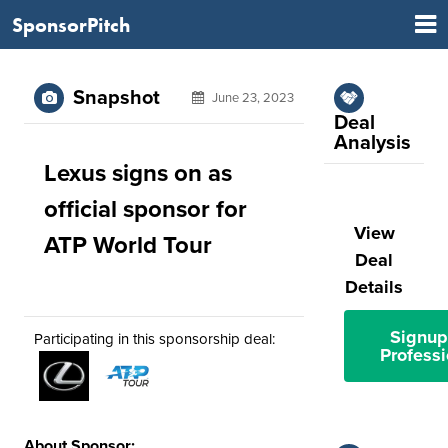
SponsorPitch
Snapshot
June 23, 2023
Deal
Analysis
Lexus signs on as
official sponsor for
View
ATP World Tour
Deal
Details
Signup
Participating in this sponsorship deal:
Professi
About Sponsor: