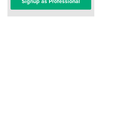
Signup as Professional