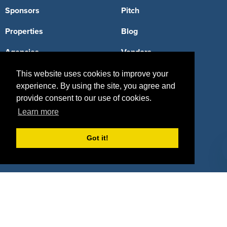
Sponsors
Pitch
Properties
Blog
Agencies
Vendors
Deals
Sponsor Industries
This website uses cookies to improve your
experience. By using the site, you agree and
Property Types
provide consent to our use of cookies.
Learn more
Deals by Industries
Deals by Types
Got it!
About Us
How It Works
Pricing