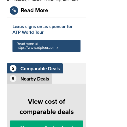
Read More
Lexus signs on as sponsor for
ATP World Tour
Read more at
https://www.atptour.com »
Comparable Deals
Nearby Deals
View cost of
comparable deals