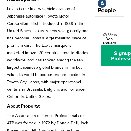
Lexus is the luxury vehicle division of
People
Japanese automaker Toyota Motor
Corporation. First introduced in 1989 in the
United States, Lexus is now sold globally and
<2>View
has become Japan's largest-selling make of
Deal
Makers
premium cars. The Lexus marque is
Signup
marketed in over 70 countries and territories
Professi
worldwide, and has ranked among the ten
largest Japanese global brands in market
value. Its world headquarters are located in
Toyota City, Japan, with major operational
centers in Brussels, Belgium, and Torrance,
California, United States.
About Property:
The Association of Tennis Professionals or
ATP was formed in 1972 by Donald Dell, Jack
Kramer, and Cliff Drysdale to protect the