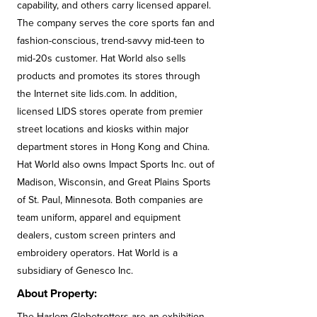
capability, and others carry licensed apparel.
The company serves the core sports fan and
fashion-conscious, trend-savvy mid-teen to
mid-20s customer. Hat World also sells
products and promotes its stores through
the Internet site lids.com. In addition,
licensed LIDS stores operate from premier
street locations and kiosks within major
department stores in Hong Kong and China.
Hat World also owns Impact Sports Inc. out of
Madison, Wisconsin, and Great Plains Sports
of St. Paul, Minnesota. Both companies are
team uniform, apparel and equipment
dealers, custom screen printers and
embroidery operators. Hat World is a
subsidiary of Genesco Inc.
About Property:
The Harlem Globetrotters are an exhibition