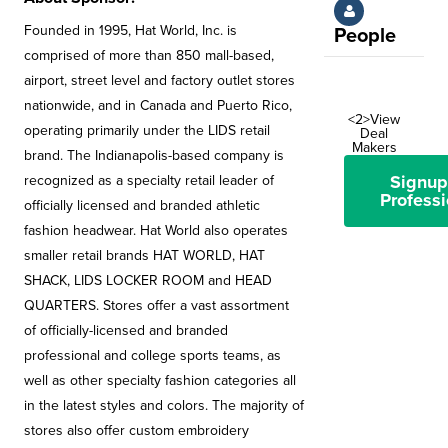
Founded in 1995, Hat World, Inc. is
People
comprised of more than 850 mall-based,
airport, street level and factory outlet stores
nationwide, and in Canada and Puerto Rico,
<2>View
operating primarily under the LIDS retail
Deal
Makers
brand. The Indianapolis-based company is
Signup
recognized as a specialty retail leader of
Professi
officially licensed and branded athletic
fashion headwear. Hat World also operates
smaller retail brands HAT WORLD, HAT
SHACK, LIDS LOCKER ROOM and HEAD
QUARTERS. Stores offer a vast assortment
of officially-licensed and branded
professional and college sports teams, as
well as other specialty fashion categories all
in the latest styles and colors. The majority of
stores also offer custom embroidery