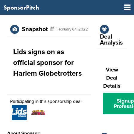
SponsorPitch
Snapshot
February 04, 2022
Deal
Analysis
Lids signs on as
official sponsor for
View
Harlem Globetrotters
Deal
Details
Signup
Participating in this sponsorship deal:
Professi
About Sponsor: