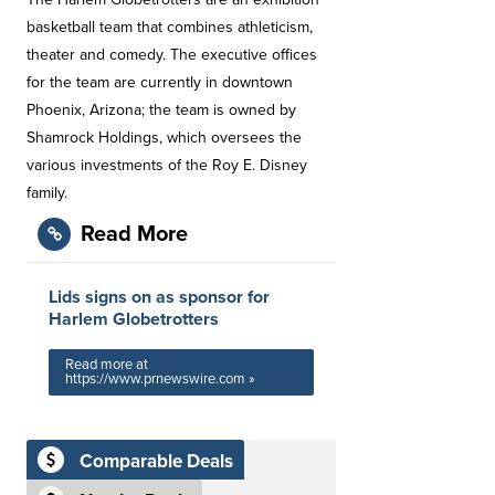
basketball team that combines athleticism,
theater and comedy. The executive offices
for the team are currently in downtown
Phoenix, Arizona; the team is owned by
Shamrock Holdings, which oversees the
various investments of the Roy E. Disney
family.
Read More
Lids signs on as sponsor for
Harlem Globetrotters
Read more at
https://www.prnewswire.com »
Comparable Deals