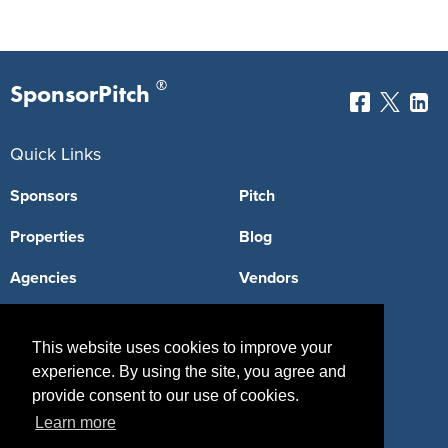
®
SponsorPitch
Quick Links
Sponsors
Pitch
Properties
Blog
Agencies
Vendors
Deals
Sponsor Industries
This website uses cookies to improve your
Property Types
experience. By using the site, you agree and
provide consent to our use of cookies.
Deals by Industries
Learn more
Deals by Types