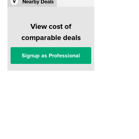
Nearby Deals
View cost of
comparable deals
Signup as Professional