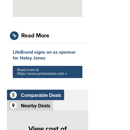
Read More
LifeBrand signs on as sponsor
for Haley Jones
Read more at
https://www.prnewswire.com »
Comparable Deals
Nearby Deals
View cost of