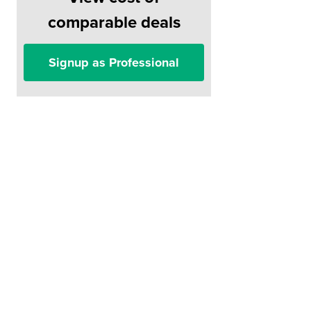
comparable deals
Signup as Professional