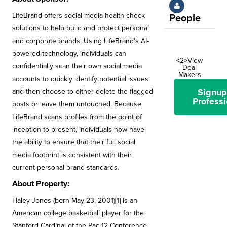
LifeBrand offers social media health check
People
solutions to help build and protect personal
and corporate brands. Using LifeBrand's AI-
powered technology, individuals can
<2>View
confidentially scan their own social media
Deal
Makers
accounts to quickly identify potential issues
Signup
and then choose to either delete the flagged
Professi
posts or leave them untouched. Because
LifeBrand scans profiles from the point of
inception to present, individuals now have
the ability to ensure that their full social
media footprint is consistent with their
current personal brand standards.
About Property:
Haley Jones (born May 23, 2001)[1] is an
American college basketball player for the
Stanford Cardinal of the Pac-12 Conference.