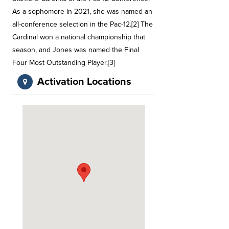
As a sophomore in 2021, she was named an
all-conference selection in the Pac-12.[2] The
Cardinal won a national championship that
season, and Jones was named the Final
Four Most Outstanding Player.[3]
Activation Locations