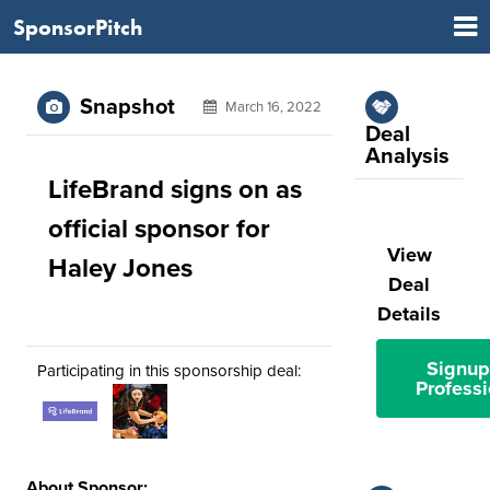
SponsorPitch
Snapshot
March 16, 2022
Deal
Analysis
LifeBrand signs on as
official sponsor for
View
Haley Jones
Deal
Details
Signup
Participating in this sponsorship deal:
Professi
About Sponsor: