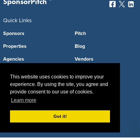
SponsorPitch
Quick Links
Sponsors
Pitch
Properties
Blog
Agencies
Vendors
Deals
Sponsor Industries
This website uses cookies to improve your
Property Types
experience. By using the site, you agree and
provide consent to our use of cookies.
Deals by Industries
Learn more
Deals by Types
Got it!