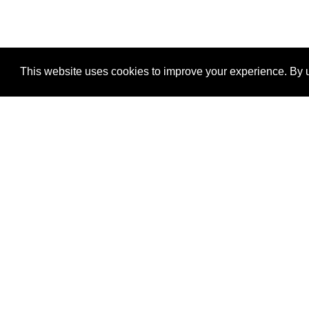
This website uses cookies to improve your experience. By u
®
SponsorPitch
Quick Links
Sponsors
Properties
Agencies
Deals