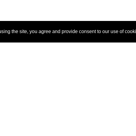
sing the site, you agree and provide consent to our use of cook
About Us
Pitch
How It Works
Pricin
Blog
Why SponsorPitch?
Reque
Vendors
Success Stories
Partne
Sponsor Industries
Press
Custo
Property Types
Contact
Deals by Industries