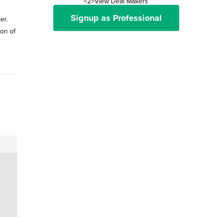
<2>View Deal Makers
Signup as Professional
er.
on of