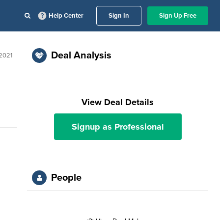
Help Center
Sign In
Sign Up Free
Deal Analysis
2021
View Deal Details
Signup as Professional
People