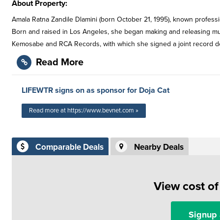
About Property:
Amala Ratna Zandile Dlamini (born October 21, 1995), known professio
Born and raised in Los Angeles, she began making and releasing mu
Kemosabe and RCA Records, with which she signed a joint record deal
Read More
LIFEWTR signs on as sponsor for Doja Cat
Read more at https://www.bevnet.com »
Comparable Deals
Nearby Deals
View cost o
Signup 