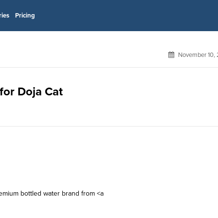
ries
Pricing
November 10, 
for Doja Cat
remium bottled water brand from <a