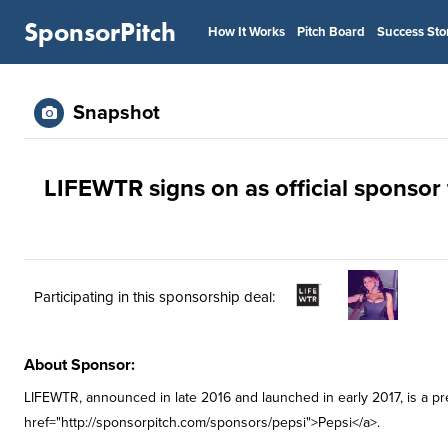
SponsorPitch
How It Works
Pitch Board
Success Sto
Snapshot
LIFEWTR signs on as official sponsor 
Participating in this sponsorship deal:
About Sponsor:
LIFEWTR, announced in late 2016 and launched in early 2017, is a p
href="http://sponsorpitch.com/sponsors/pepsi">Pepsi</a>.