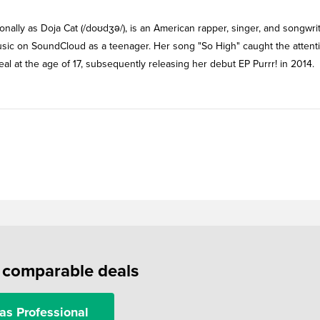
nally as Doja Cat (/doʊdʒə/), is an American rapper, singer, and songwrit
sic on SoundCloud as a teenager. Her song "So High" caught the attenti
 at the age of 17, subsequently releasing her debut EP Purrr! in 2014.
f comparable deals
as Professional