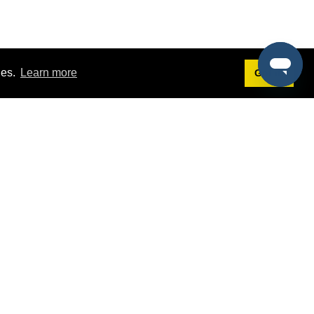
ies.
Learn more
Got it!
Terms
g
Terms of Service
st Demo
Privacy Policy
rs
Intellectual Property Policy
mers