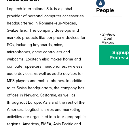
Logitech International S.A. is a global
People
provider of personal computer accessories
headquartered in Romanel-sur-Morges,
Switzerland. The company develops and
<2>View
markets products like peripheral devices for
Deal
Makers
PCs, including keyboards, mice,
Signup
microphones, game controllers and
Professi
webcams. Logitech also makes home and
computer speakers, headphones, wireless
audio devices, as well as audio devices for
MP3 players and mobile phones. In addition
to its Swiss headquarters, the company has
offices in Newark, California, as well as
throughout Europe, Asia and the rest of the
Americas. Logitech's sales and marketing
activities are organized into four geographic
regions: Americas, EMEA, Asia Pacific and