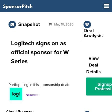
SponsorPitch
Snapshot
May 10, 2020
Deal
Analysis
Logitech signs on as
official sponsor for W
View
Series
Deal
Details
Signup
Participating in this sponsorship deal:
Professi
About Sponsor: