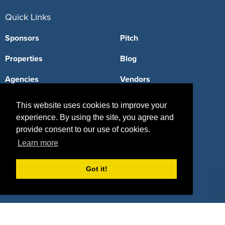
Quick Links
Sponsors
Pitch
Properties
Blog
Agencies
Vendors
Deals
Sponsor Industries
This website uses cookies to improve your
experience. By using the site, you agree and
Property Types
provide consent to our use of cookies.
Deals by Industries
Learn more
Deals by Types
Got it!
About Us