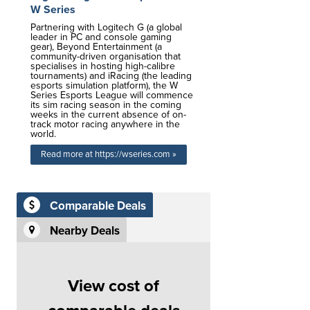
W Series
Partnering with Logitech G (a global
leader in PC and console gaming
gear), Beyond Entertainment (a
community-driven organisation that
specialises in hosting high-calibre
tournaments) and iRacing (the leading
esports simulation platform), the W
Series Esports League will commence
its sim racing season in the coming
weeks in the current absence of on-
track motor racing anywhere in the
world.
Read more at https://wseries.com »
Comparable Deals
Nearby Deals
View cost of