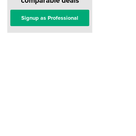
comparable deals
Signup as Professional