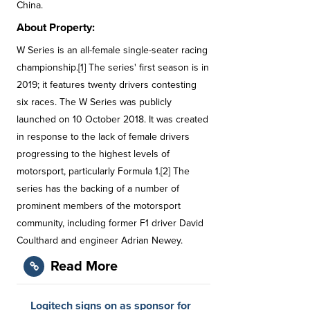
China.
About Property:
W Series is an all-female single-seater racing
championship.[1] The series' first season is in
2019; it features twenty drivers contesting
six races. The W Series was publicly
launched on 10 October 2018. It was created
in response to the lack of female drivers
progressing to the highest levels of
motorsport, particularly Formula 1.[2] The
series has the backing of a number of
prominent members of the motorsport
community, including former F1 driver David
Coulthard and engineer Adrian Newey.
Read More
Logitech signs on as sponsor for