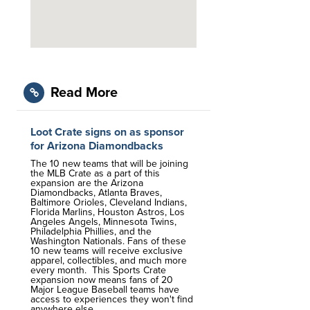
Read More
Loot Crate signs on as sponsor
for Arizona Diamondbacks
The 10 new teams that will be joining
the MLB Crate as a part of this
expansion are the Arizona
Diamondbacks, Atlanta Braves,
Baltimore Orioles, Cleveland Indians,
Florida Marlins, Houston Astros, Los
Angeles Angels, Minnesota Twins,
Philadelphia Phillies, and the
Washington Nationals. Fans of these
10 new teams will receive exclusive
apparel, collectibles, and much more
every month. This Sports Crate
expansion now means fans of 20
Major League Baseball teams have
access to experiences they won't find
anywhere else.