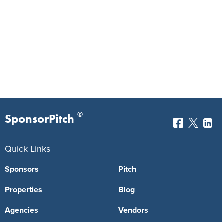
®
SponsorPitch
Quick Links
Sponsors
Pitch
Properties
Blog
Agencies
Vendors