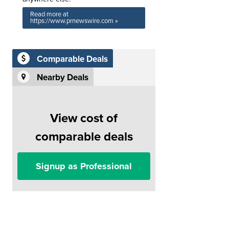
Read more at
https://www.prnewswire.com »
Comparable Deals
Nearby Deals
View cost of
comparable deals
Signup as Professional