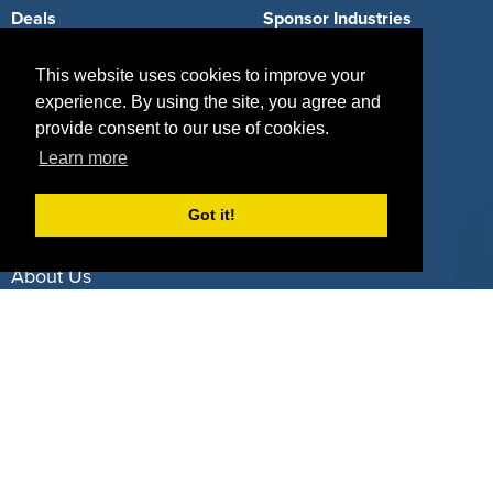
Deals
Sponsor Industries
Property Types
This website uses cookies to improve your
experience. By using the site, you agree and
Deals by Industries
provide consent to our use of cookies.
Deals by Types
Learn more
Got it!
About Us
How It Works
Pricing
Why SponsorPitch?
Request Demo
Success Stories
Partners
Press
Customers