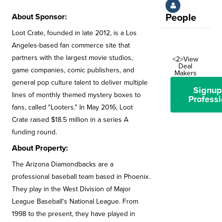
About Sponsor:
People
Loot Crate, founded in late 2012, is a Los
Angeles-based fan commerce site that
partners with the largest movie studios,
<2>View
Deal
game companies, comic publishers, and
Makers
general pop culture talent to deliver multiple
Signup
lines of monthly themed mystery boxes to
Professi
fans, called "Looters." In May 2016, Loot
Crate raised $18.5 million in a series A
funding round.
About Property:
The Arizona Diamondbacks are a
professional baseball team based in Phoenix.
They play in the West Division of Major
League Baseball's National League. From
1998 to the present, they have played in