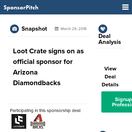
SponsorPitch
Snapshot
March 29, 2018
Deal
Analysis
Loot Crate signs on as
official sponsor for
View
Arizona
Deal
Diamondbacks
Details
Signup
Professi
Participating in this sponsorship deal: