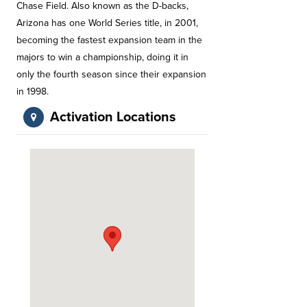
Chase Field. Also known as the D-backs,
Arizona has one World Series title, in 2001,
becoming the fastest expansion team in the
majors to win a championship, doing it in
only the fourth season since their expansion
in 1998.
Activation Locations