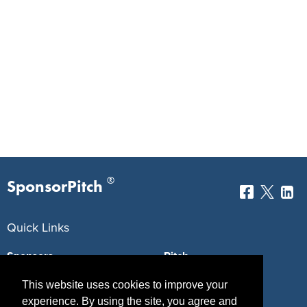
®
SponsorPitch
Quick Links
Sponsors
Pitch
Properties
Blog
This website uses cookies to improve your
experience. By using the site, you agree and