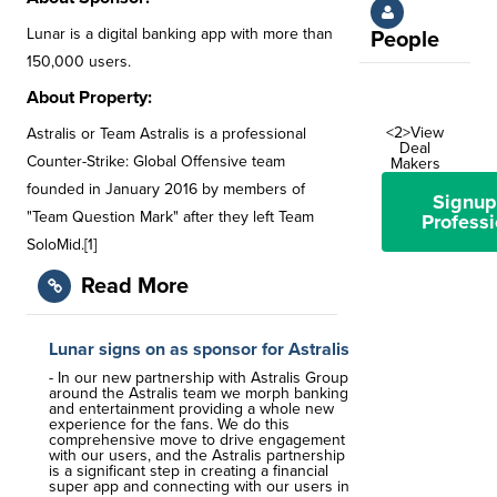
Lunar is a digital banking app with more than
People
150,000 users.
About Property:
<2>View
Astralis or Team Astralis is a professional
Deal
Counter-Strike: Global Offensive team
Makers
founded in January 2016 by members of
Signup
"Team Question Mark" after they left Team
Professi
SoloMid.[1]
Read More
Lunar signs on as sponsor for Astralis
- In our new partnership with Astralis Group
around the Astralis team we morph banking
and entertainment providing a whole new
experience for the fans. We do this
comprehensive move to drive engagement
with our users, and the Astralis partnership
is a significant step in creating a financial
super app and connecting with our users in