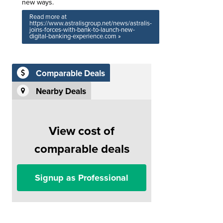
new ways.
Read more at
https://www.astralisgroup.net/news/astralis-
joins-forces-with-bank-to-launch-new-
digital-banking-experience.com »
Comparable Deals
Nearby Deals
View cost of
comparable deals
Signup as Professional