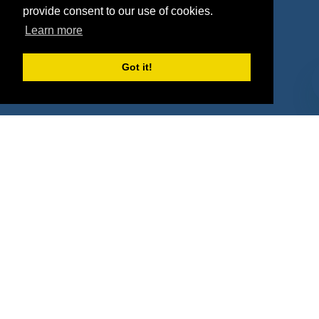
Agencies
Vendors
provide consent to our use of cookies.
Learn more
Deals
Sponsor Industries
Property Types
Got it!
Deals by Industries
Deals by Types
About Us
How It Works
Pricing
Why SponsorPitch?
Request Demo
Success Stories
Partners