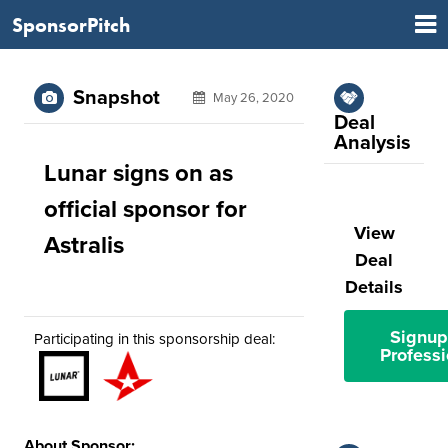
SponsorPitch
Snapshot
May 26, 2020
Deal
Analysis
Lunar signs on as
official sponsor for
View
Astralis
Deal
Details
Signup
Participating in this sponsorship deal:
Professi
About Sponsor: