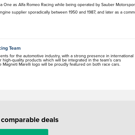
mula One as Alfa Romeo Racing while being operated by Sauber Motorspor
ngine supplier sporadically between 1950 and 1987, and later as a comm
acing Team
nts for the automotive industry, with a strong presence in international
high-quality products which will be integrated in the team’s cars
agneti Marelli logo will be proudly featured on both race cars.
f comparable deals