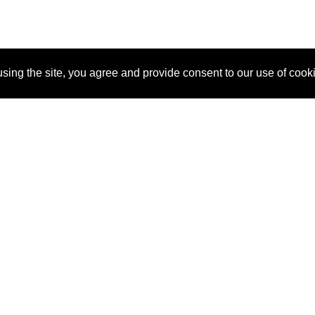
sing the site, you agree and provide consent to our use of cook
About Us
Pitch
How It Works
Pricin
Blog
Why SponsorPitch?
Reque
Vendors
Success Stories
Partne
Sponsor Industries
Press
Custo
Property Types
Contact
Deals by Industries