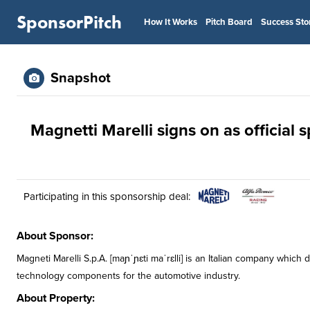
SponsorPitch
How It Works
Pitch Board
Success Sto
Snapshot
Magnetti Marelli signs on as official
Participating in this sponsorship deal:
About Sponsor:
Magneti Marelli S.p.A. [maɲˈɲɛti maˈrɛlli] is an Italian company whi
technology components for the automotive industry.
About Property: