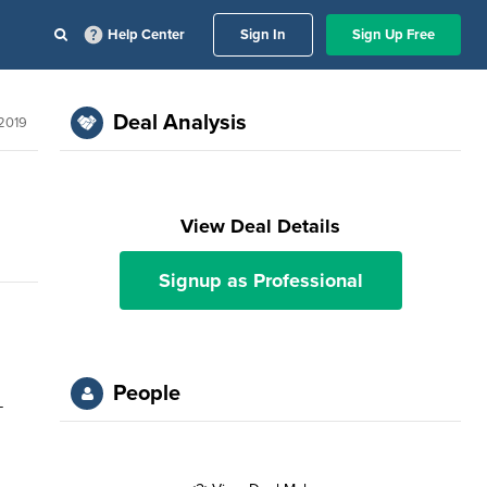
Help Center
Sign In
Sign Up Free
Deal Analysis
 2019
View Deal Details
Signup as Professional
People
-