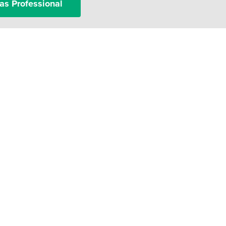
as Professional