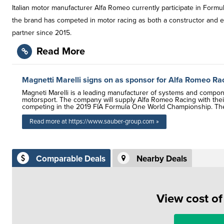
Italian motor manufacturer Alfa Romeo currently participate in For
the brand has competed in motor racing as both a constructor and e
partner since 2015.
Read More
Magnetti Marelli signs on as sponsor for Alfa Romeo R
Magneti Marelli is a leading manufacturer of systems and compone
motorsport. The company will supply Alfa Romeo Racing with their 
competing in the 2019 FIA Formula One World Championship. The M
Read more at https://www.sauber-group.com »
Comparable Deals
Nearby Deals
View cost o