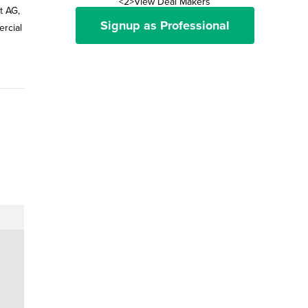
<2>View Deal Makers
t AG,
Signup as Professional
ercial