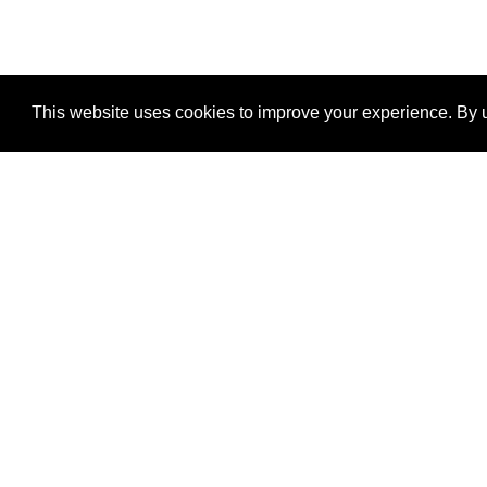
This website uses cookies to improve your experience. By u
®
SponsorPitch
Quick Links
Sponsors
Properties
Agencies
Deals