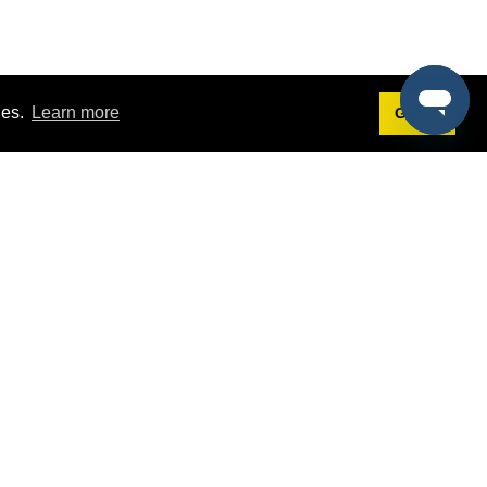
ies.
Learn more
Got it!
Terms
g
Terms of Service
st Demo
Privacy Policy
rs
Intellectual Property Policy
mers