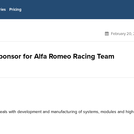
ries
Pricing
February 20,
 sponsor for Alfa Romeo Racing Team
ch deals with development and manufacturing of systems, modules and high