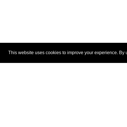
This website uses cookies to improve your experience. By u
®
SponsorPitch
Quick Links
Sponsors
Properties
Agencies
Deals