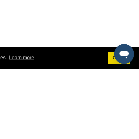
ies.
Learn more
Got it!
Terms
g
Terms of Service
st Demo
Privacy Policy
rs
Intellectual Property Policy
mers