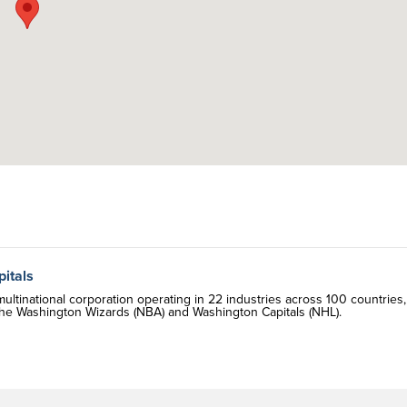
itals
tinational corporation operating in 22 industries across 100 countries,
he Washington Wizards (NBA) and Washington Capitals (NHL).