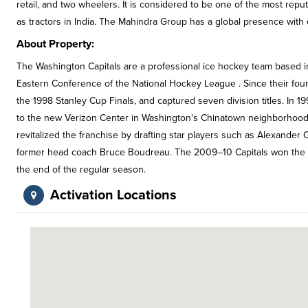
retail, and two wheelers. It is considered to be one of the most reput
as tractors in India. The Mahindra Group has a global presence with 
About Property:
The Washington Capitals are a professional ice hockey team based i
Eastern Conference of the National Hockey League . Since their fo
the 1998 Stanley Cup Finals, and captured seven division titles. In
to the new Verizon Center in Washington's Chinatown neighborhood
revitalized the franchise by drafting star players such as Alexande
former head coach Bruce Boudreau. The 2009–10 Capitals won the fra
the end of the regular season.
Activation Locations