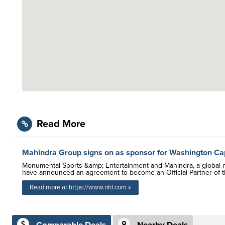
Read More
Mahindra Group signs on as sponsor for Washington Cap
Monumental Sports &amp; Entertainment and Mahindra, a global mul
have announced an agreement to become an Official Partner of t
Read more at https://www.nhl.com »