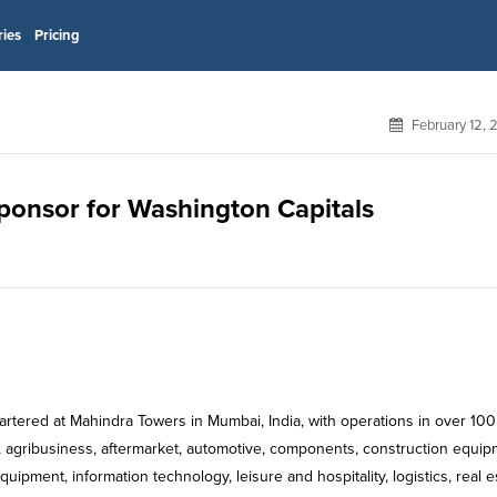
ries
Pricing
February 12,
sponsor for Washington Capitals
rtered at Mahindra Towers in Mumbai, India, with operations in over 100
 agribusiness, aftermarket, automotive, components, construction equip
ipment, information technology, leisure and hospitality, logistics, real e