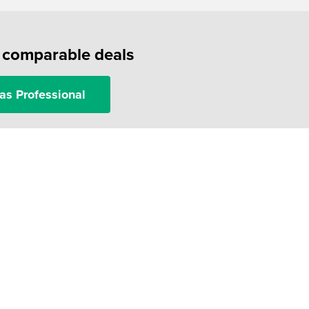
f comparable deals
as Professional