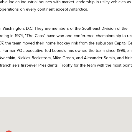
able Indian industrial houses with market leadership in utility vehicles as
operations on every continent except Antarctica.
n Washington, D.C. They are members of the Southeast Division of the
unding in 1974, "The Caps" have won one conference championship to re
 1997, the team moved their home hockey rink from the suburban Capital C
. Former AOL executive Ted Leonsis has owned the team since 1999, an
r Ovechkin, Nicklas Backstrom, Mike Green, and Alexander Semin, and hiri
nchise's first-ever Presidents' Trophy for the team with the most point