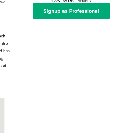
<2>View Deal Makers
 well
Signup as Professional
ach
entre
d has
ng
s at