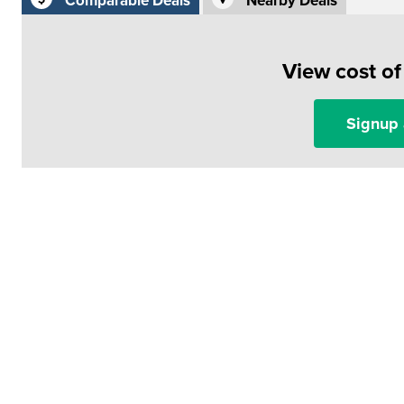
Comparable Deals
Nearby Deals
View cost o
Signup 