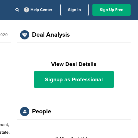
Help Center
Sign In
Sign Up Free
Deal Analysis
 2020
View Deal Details
Signup as Professional
People
ment,
state,