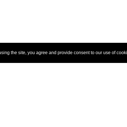
sing the site, you agree and provide consent to our use of cook
About Us
Pitch
How It Works
Pricin
Blog
Why SponsorPitch?
Reque
Vendors
Success Stories
Partne
Sponsor Industries
Press
Custo