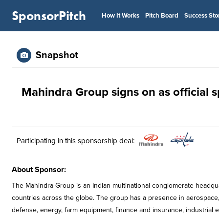
SponsorPitch
How It Works
Pitch Board
Success Sto
Snapshot
Mahindra Group signs on as official 
Participating in this sponsorship deal:
About Sponsor:
The Mahindra Group is an Indian multinational conglomerate headqua
countries across the globe. The group has a presence in aerospace,
defense, energy, farm equipment, finance and insurance, industrial equ